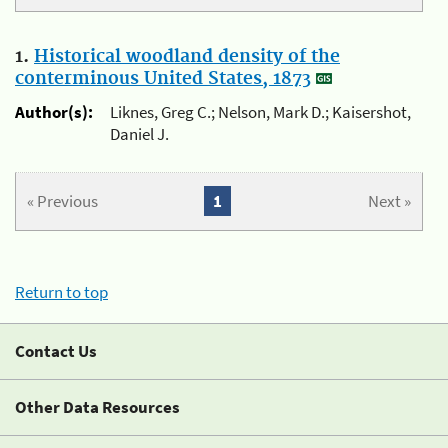
1.
Historical woodland density of the
conterminous United States, 1873
Author(s):
Liknes, Greg C.; Nelson, Mark D.; Kaisershot,
Daniel J.
« Previous
1
Next »
Return to top
Contact Us
Other Data Resources