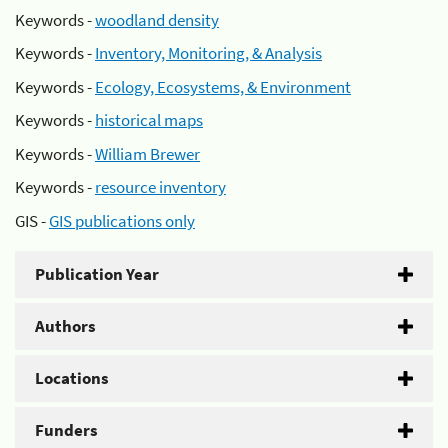
Keywords -
woodland density
Keywords -
Inventory, Monitoring, & Analysis
Keywords -
Ecology, Ecosystems, & Environment
Keywords -
historical maps
Keywords -
William Brewer
Keywords -
resource inventory
GIS -
GIS publications only
Publication Year
Authors
Locations
Funders