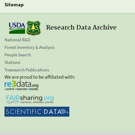
Sitemap
Research Data Archive
National R&D
Forest Inventory & Analysis
People Search
Stations
Treesearch Publications
We are proud to be affiliated with: