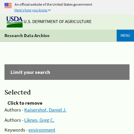
An official website of the United States government
Here's how you know
U.S. DEPARTMENT OF AGRICULTURE
Research Data Archive
MENU
Limit your search
Selected
Click to remove
Authors -
Kaisershot, Daniel J.
Authors -
Liknes, Greg C.
Keywords -
environment