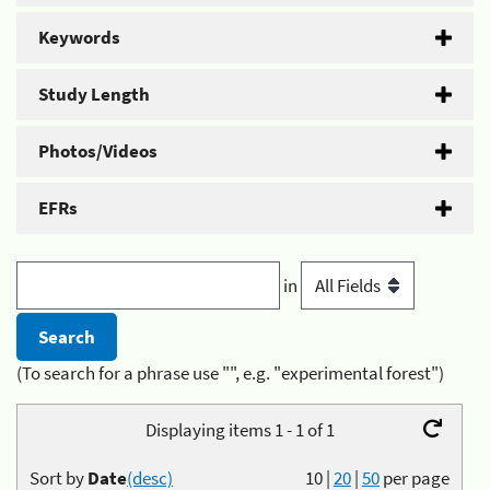
Keywords
Study Length
Photos/Videos
EFRs
in
(To search for a phrase use "", e.g. "experimental forest")
Displaying items 1 - 1 of 1
Sort by
Date
(desc)
10
|
20
|
50
per page