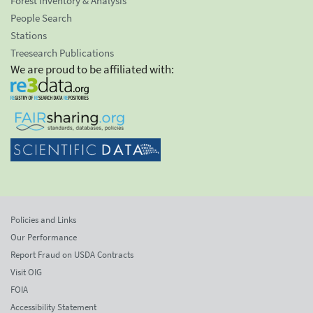
Forest Inventory & Analysis
People Search
Stations
Treesearch Publications
We are proud to be affiliated with:
Policies and Links
Our Performance
Report Fraud on USDA Contracts
Visit OIG
FOIA
Accessibility Statement