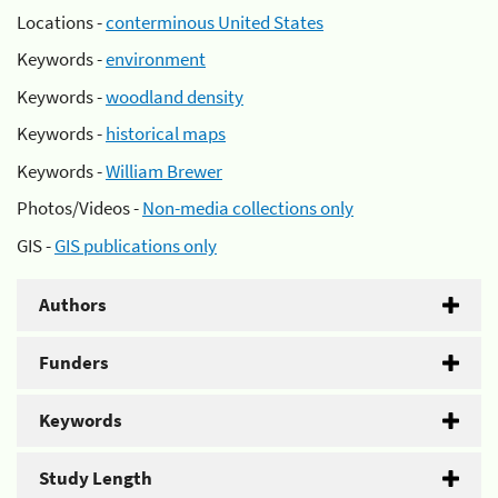
Locations -
conterminous United States
Keywords -
environment
Keywords -
woodland density
Keywords -
historical maps
Keywords -
William Brewer
Photos/Videos -
Non-media collections only
GIS -
GIS publications only
Authors
Funders
Keywords
Study Length