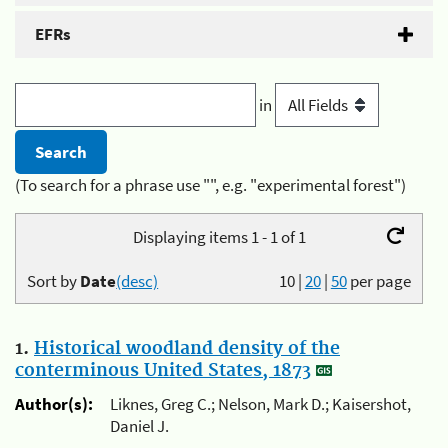
EFRs
in
(To search for a phrase use "", e.g. "experimental forest")
Displaying items 1 - 1 of 1
Sort by
Date
(desc)
10
|
20
|
50
per page
1.
Historical woodland density of the
conterminous United States, 1873
Author(s):
Liknes, Greg C.; Nelson, Mark D.; Kaisershot,
Daniel J.