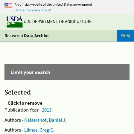
An official website of the United States government
Here's how you know
U.S. DEPARTMENT OF AGRICULTURE
Research Data Archive
MENU
Limit your search
Selected
Click to remove
Publication Year -
2013
Authors -
Kaisershot, Daniel J.
Authors -
Liknes, Greg C.