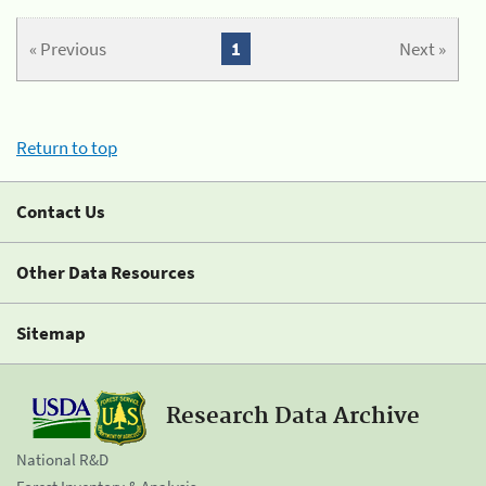
« Previous
1
Next »
Return to top
Contact Us
Other Data Resources
Sitemap
Research Data Archive
National R&D