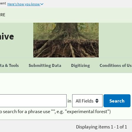
ment
Here's how you know
URE
hive
a & Tools
Submitting Data
Digitizing
Conditions of U
in
o search for a phrase use "", e.g. "experimental forest")
Displaying items 1 - 1 of 1