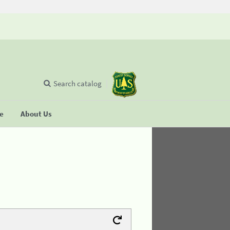
Search catalog
se
About Us