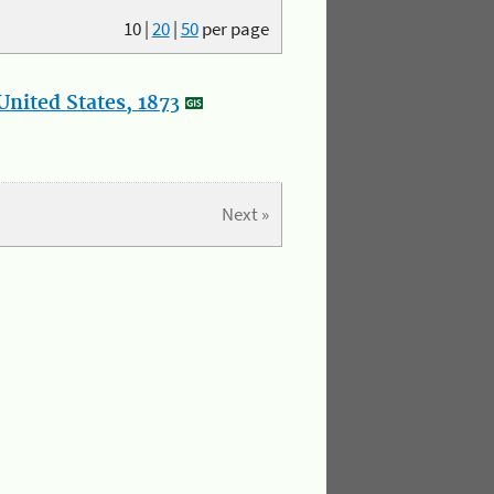
10
|
20
|
50
per page
nited States, 1873
Next »