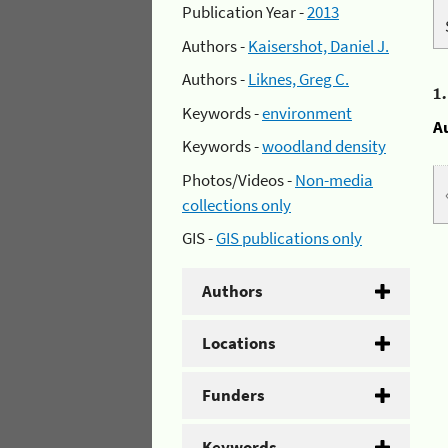
Publication Year -
2013
Authors -
Kaisershot, Daniel J.
Authors -
Liknes, Greg C.
1
Keywords -
environment
A
Keywords -
woodland density
Photos/Videos -
Non-media
collections only
GIS -
GIS publications only
Authors
Locations
Funders
Keywords