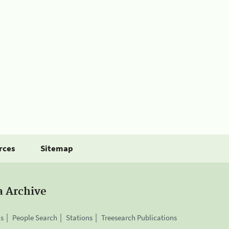
rces
Sitemap
a Archive
is
People Search
Stations
Treesearch Publications