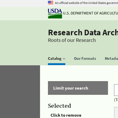
An official website of the United States govern
U.S. DEPARTMENT OF AGRICULT
Research Data Arc
Roots of our Research
Catalog
Our Formats
Metadat
Limit your search
(T
Selected
Click to remove