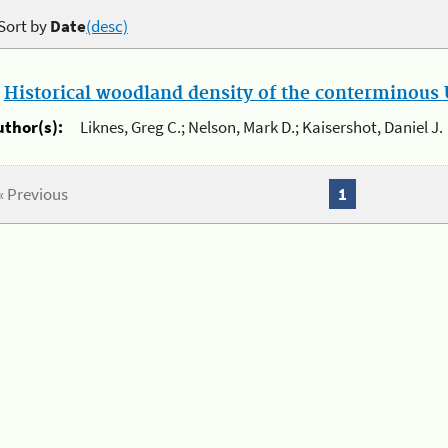
Sort by
Date
(desc)
.
Historical woodland density of the conterminous U
uthor(s):
Liknes, Greg C.; Nelson, Mark D.; Kaisershot, Daniel J.
« Previous
1