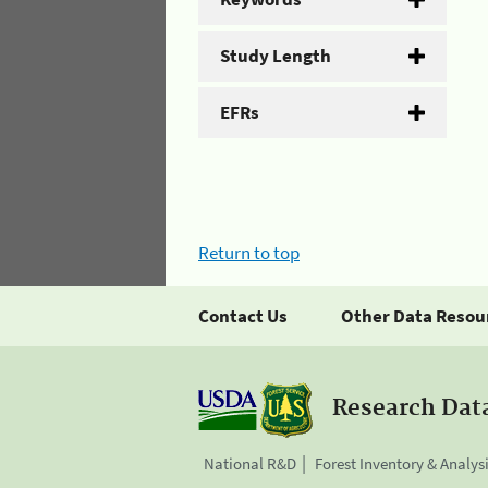
Study Length
EFRs
Return to top
Contact Us
Other Data Resou
Research Dat
National R&D
Forest Inventory & Analys