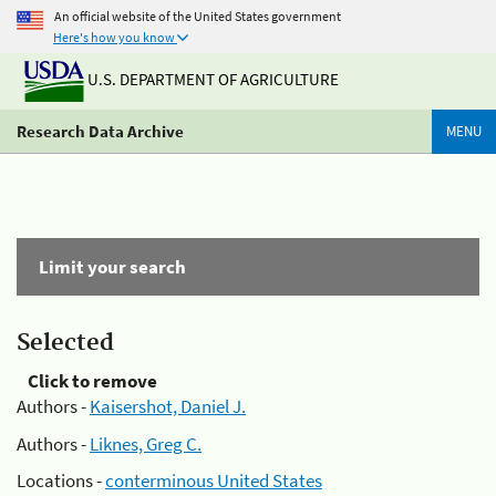
An official website of the United States government
Here's how you know
U.S. DEPARTMENT OF AGRICULTURE
Research Data Archive
MENU
Limit your search
Selected
Click to remove
Authors -
Kaisershot, Daniel J.
Authors -
Liknes, Greg C.
Locations -
conterminous United States