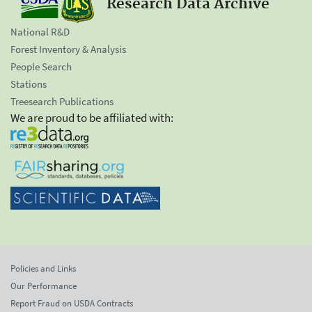
Research Data Archive
National R&D
Forest Inventory & Analysis
People Search
Stations
Treesearch Publications
We are proud to be affiliated with:
Policies and Links
Our Performance
Report Fraud on USDA Contracts