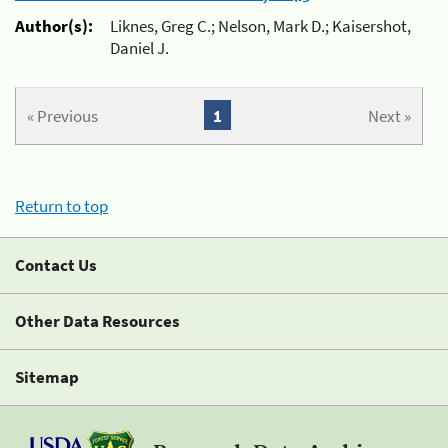
Author(s):
Liknes, Greg C.; Nelson, Mark D.; Kaisershot,
Daniel J.
« Previous
1
Next »
Return to top
Contact Us
Other Data Resources
Sitemap