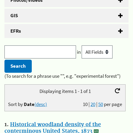
Photos/Videos
GIS
EFRs
in
(To search for a phrase use "", e.g. "experimental forest")
Displaying items 1 - 1 of 1
Sort by
Date
(desc)
10
|
20
|
50
per page
1.
Historical woodland density of the
conterminous United States, 1873