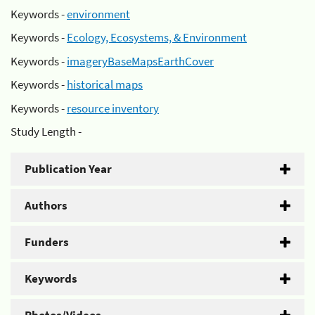
Keywords -
environment
Keywords -
Ecology, Ecosystems, & Environment
Keywords -
imageryBaseMapsEarthCover
Keywords -
historical maps
Keywords -
resource inventory
Study Length -
Publication Year
Authors
Funders
Keywords