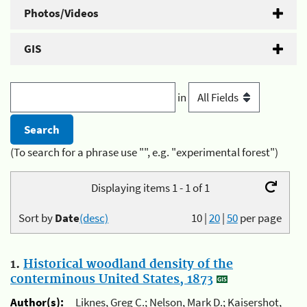
Photos/Videos
GIS
in
(To search for a phrase use "", e.g. "experimental forest")
Displaying items 1 - 1 of 1
Sort by
Date
(desc)
10
|
20
|
50
per page
1.
Historical woodland density of the
conterminous United States, 1873
Author(s):
Liknes, Greg C.; Nelson, Mark D.; Kaisershot,