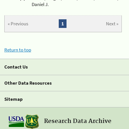
Daniel J.
« Previous
1
Next »
Return to top
Contact Us
Other Data Resources
Sitemap
Research Data Archive