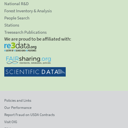
National R&D
Forest Inventory & Analysis
People Search
Stations
Treesearch Publications
We are proud to be affiliated with:
Policies and Links
Our Performance
Report Fraud on USDA Contracts
Visit OIG