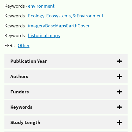
Keywords -
environment
Keywords -
Ecology, Ecosystems, & Environment
Keywords -
imageryBaseMapsEarthCover
Keywords -
historical maps
EFRs -
Other
Publication Year
Authors
Funders
Keywords
Study Length