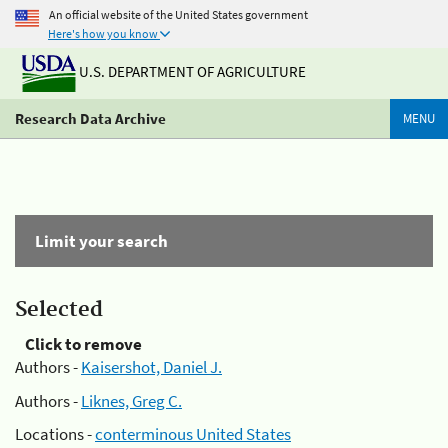
An official website of the United States government
Here's how you know
U.S. DEPARTMENT OF AGRICULTURE
Research Data Archive
MENU
Limit your search
Selected
Click to remove
Authors -
Kaisershot, Daniel J.
Authors -
Liknes, Greg C.
Locations -
conterminous United States