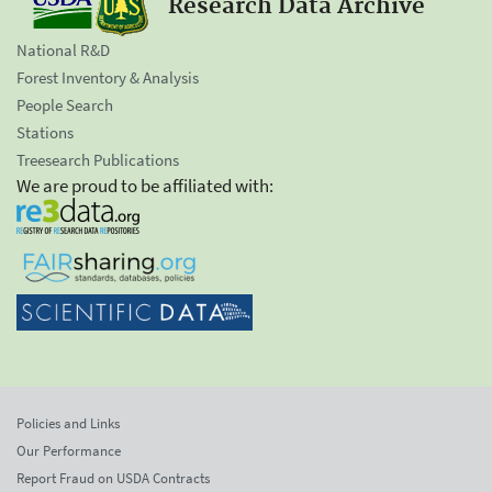
Research Data Archive
National R&D
Forest Inventory & Analysis
People Search
Stations
Treesearch Publications
We are proud to be affiliated with:
Policies and Links
Our Performance
Report Fraud on USDA Contracts