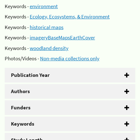
Keywords -
environment
Keywords -
Ecology, Ecosystems, & Environment
Keywords -
historical maps
Keywords -
imageryBaseMapsEarthCover
Keywords -
woodland density
Photos/Videos -
Non-media collections only
Publication Year
Authors
Funders
Keywords