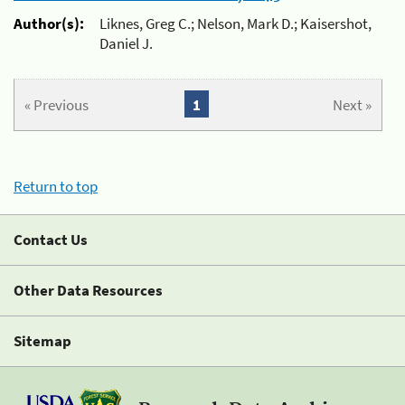
Author(s):
Liknes, Greg C.; Nelson, Mark D.; Kaisershot,
Daniel J.
« Previous
1
Next »
Return to top
Contact Us
Other Data Resources
Sitemap