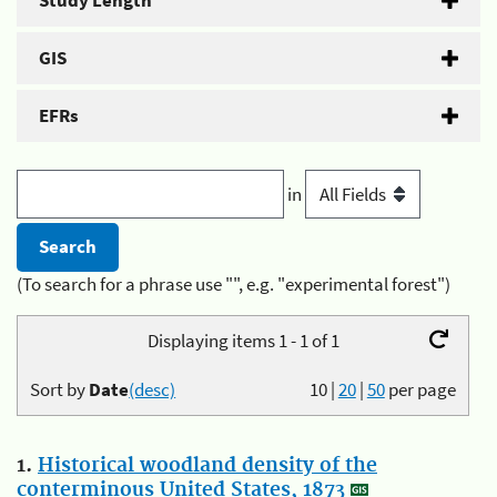
Study Length
GIS
EFRs
in
(To search for a phrase use "", e.g. "experimental forest")
Displaying items 1 - 1 of 1
Sort by
Date
(desc)
10
|
20
|
50
per page
1.
Historical woodland density of the
conterminous United States, 1873