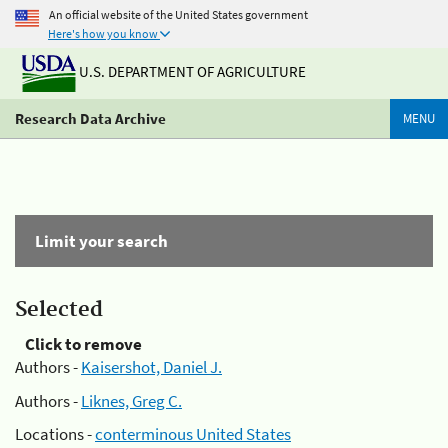
An official website of the United States government
Here's how you know
U.S. DEPARTMENT OF AGRICULTURE
Research Data Archive
MENU
Limit your search
Selected
Click to remove
Authors -
Kaisershot, Daniel J.
Authors -
Liknes, Greg C.
Locations -
conterminous United States