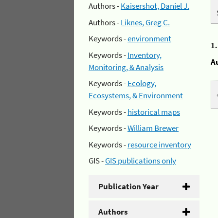
Authors -
Kaisershot, Daniel J.
Authors -
Liknes, Greg C.
Keywords -
environment
1
Keywords -
Inventory,
A
Monitoring, & Analysis
Keywords -
Ecology,
Ecosystems, & Environment
Keywords -
historical maps
Keywords -
William Brewer
Keywords -
resource inventory
GIS -
GIS publications only
Publication Year
Authors