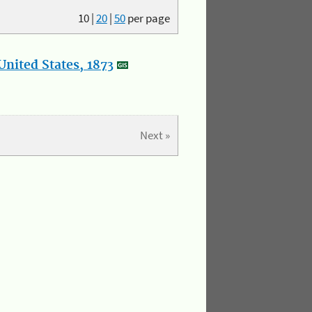
10
|
20
|
50
per page
nited States, 1873
Next »