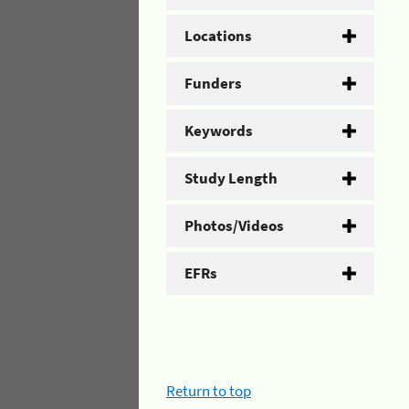
Locations
Funders
Keywords
Study Length
Photos/Videos
EFRs
Return to top