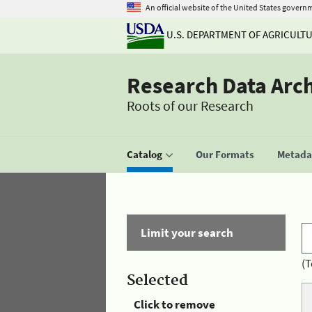
An official website of the United States govern
U.S. DEPARTMENT OF AGRICULT
Research Data Arc
Roots of our Research
Catalog
Our Formats
Metadat
Limit your search
(T
Selected
Click to remove