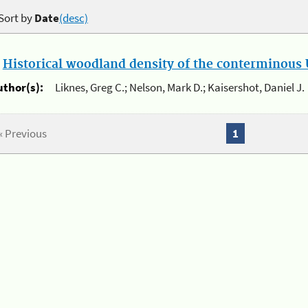
Sort by
Date
(desc)
.
Historical woodland density of the conterminous U
uthor(s):
Liknes, Greg C.; Nelson, Mark D.; Kaisershot, Daniel J.
« Previous
1