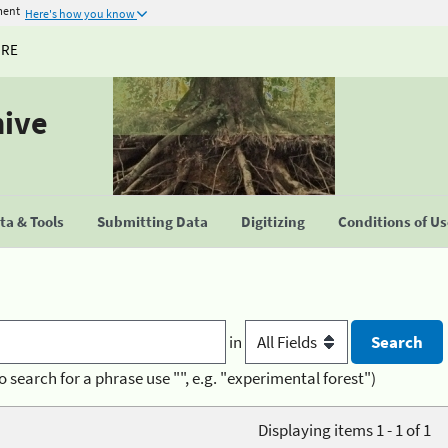
ment
Here's how you know
URE
hive
a & Tools
Submitting Data
Digitizing
Conditions of U
in
o search for a phrase use "", e.g. "experimental forest")
Displaying items 1 - 1 of 1