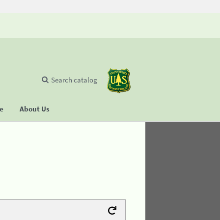
Search catalog
se
About Us