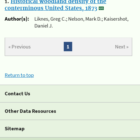
1.
Historical woodland density of the
conterminous United States, 1873
Author(s):
Liknes, Greg C.; Nelson, Mark D.; Kaisershot,
Daniel J.
« Previous
1
Next »
Return to top
Contact Us
Other Data Resources
Sitemap