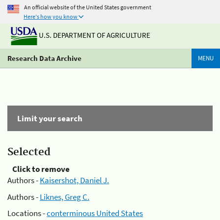
An official website of the United States government
Here's how you know
U.S. DEPARTMENT OF AGRICULTURE
Research Data Archive
MENU
Limit your search
Selected
Click to remove
Authors -
Kaisershot, Daniel J.
Authors -
Liknes, Greg C.
Locations -
conterminous United States