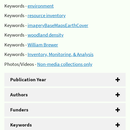
Keywords -
environment
Keywords -
resource inventory
Keywords -
imageryBaseMapsEarthCover
Keywords -
woodland density
Keywords -
William Brewer
Keywords -
Inventory, Monitoring, & Analysis
Photos/Videos -
Non-media collections only
Publication Year
Authors
Funders
Keywords