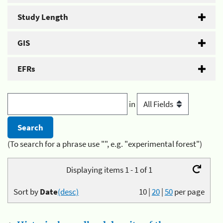
Study Length
GIS
EFRs
in
(To search for a phrase use "", e.g. "experimental forest")
Displaying items 1 - 1 of 1
Sort by
Date
(desc)
10
|
20
|
50
per page