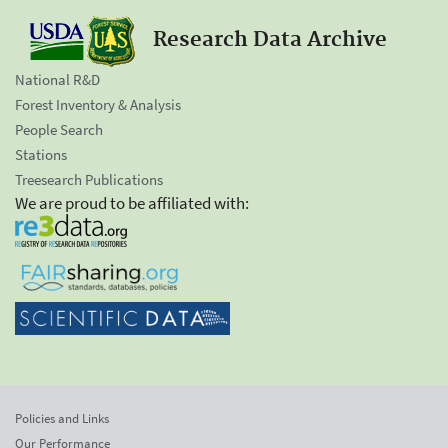
Research Data Archive
National R&D
Forest Inventory & Analysis
People Search
Stations
Treesearch Publications
We are proud to be affiliated with:
Policies and Links
Our Performance