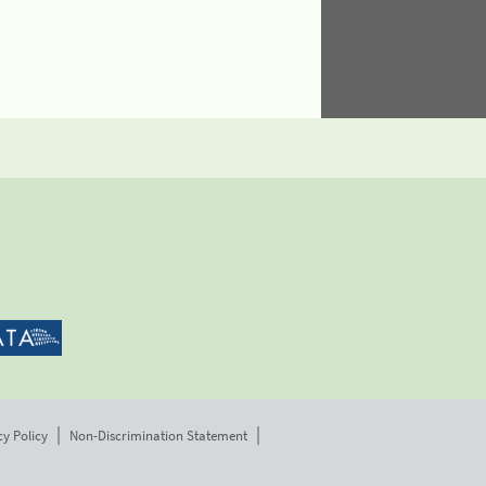
cy Policy
Non-Discrimination Statement