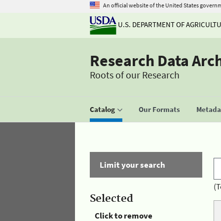
An official website of the United States govern
U.S. DEPARTMENT OF AGRICULT
Research Data Arc
Roots of our Research
Catalog
Our Formats
Metadat
Limit your search
(T
Selected
Click to remove