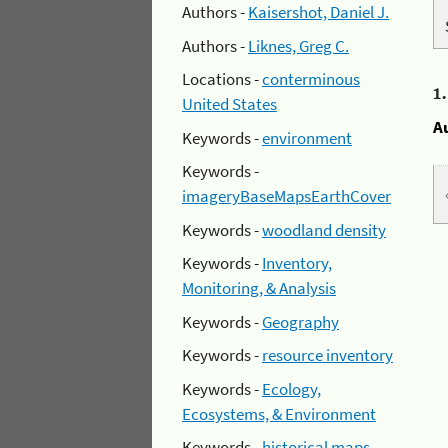
Authors -
Kaisershot, Daniel J.
Authors -
Liknes, Greg C.
Locations -
conterminous
1
United States
A
Keywords -
environment
Keywords -
imageryBaseMapsEarthCover
Keywords -
woodland density
Keywords -
Inventory,
Monitoring, & Analysis
Keywords -
Geography
Keywords -
resource inventory
Keywords -
Ecology,
Ecosystems, & Environment
Keywords -
historical maps