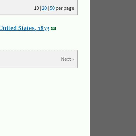
10
|
20
|
50
per page
nited States, 1873
Next »