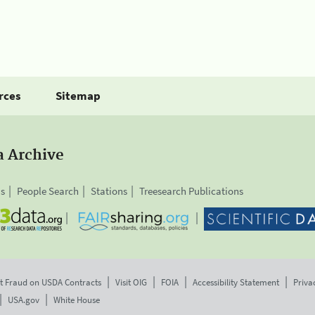
rces
Sitemap
a Archive
is
People Search
Stations
Treesearch Publications
t Fraud on USDA Contracts
Visit OIG
FOIA
Accessibility Statement
Priva
USA.gov
White House