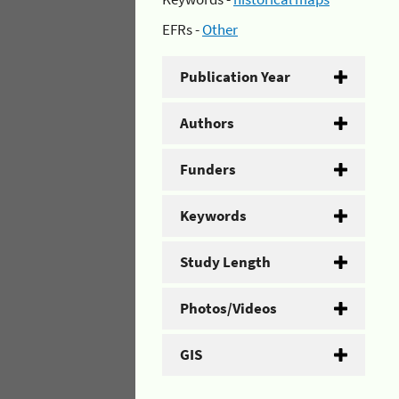
EFRs -
Other
Publication Year
Authors
Funders
Keywords
Study Length
Photos/Videos
GIS