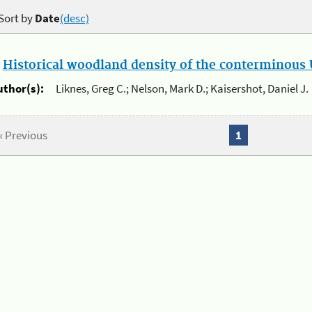
Sort by
Date
(desc)
.
Historical woodland density of the conterminous U
uthor(s):
Liknes, Greg C.; Nelson, Mark D.; Kaisershot, Daniel J.
« Previous
1