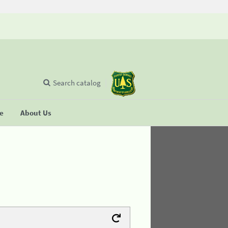
Search catalog
se
About Us