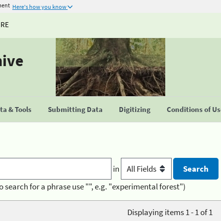
ment
Here's how you know
URE
hive
a & Tools
Submitting Data
Digitizing
Conditions of U
in
o search for a phrase use "", e.g. "experimental forest")
Displaying items 1 - 1 of 1