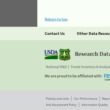
Return to top
Contact Us
Other Data Resou
Research Dat
National R&D
Forest Inventory & Analys
We are proud to be affiliated with:
Policies and Links
Our Performance
Repor
Anti-Harassment Policy
Information Quality