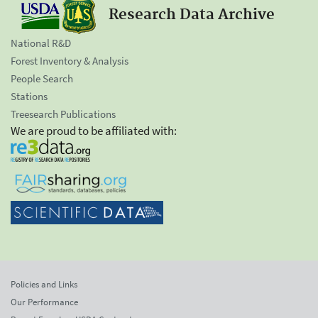
Research Data Archive
National R&D
Forest Inventory & Analysis
People Search
Stations
Treesearch Publications
We are proud to be affiliated with:
Policies and Links
Our Performance