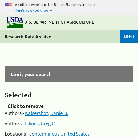
An official website of the United States government
Here's how you know
U.S. DEPARTMENT OF AGRICULTURE
Research Data Archive
MENU
Limit your search
Selected
Click to remove
Authors -
Kaisershot, Daniel J.
Authors -
Liknes, Greg C.
Locations -
conterminous United States