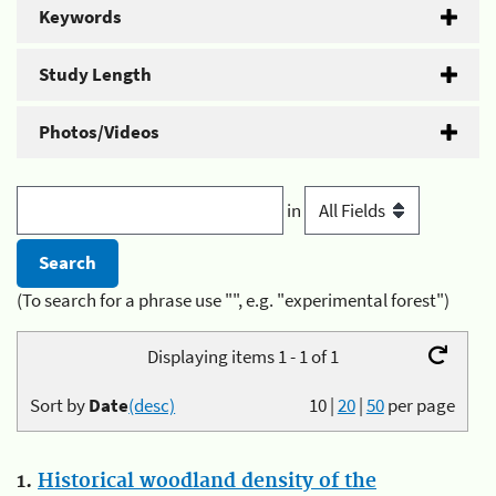
Keywords
Study Length
Photos/Videos
in
(To search for a phrase use "", e.g. "experimental forest")
Displaying items 1 - 1 of 1
Sort by
Date
(desc)
10
|
20
|
50
per page
1.
Historical woodland density of the