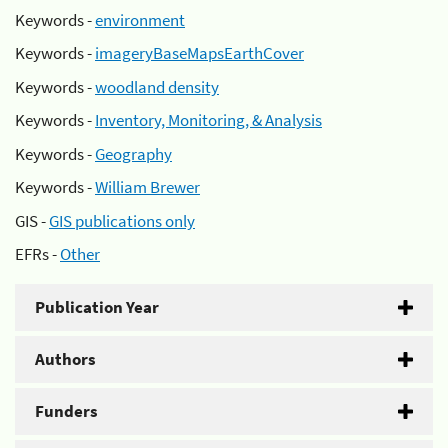
Keywords -
environment
Keywords -
imageryBaseMapsEarthCover
Keywords -
woodland density
Keywords -
Inventory, Monitoring, & Analysis
Keywords -
Geography
Keywords -
William Brewer
GIS -
GIS publications only
EFRs -
Other
Publication Year
Authors
Funders