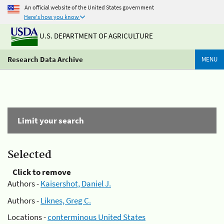
An official website of the United States government
Here's how you know
U.S. DEPARTMENT OF AGRICULTURE
Research Data Archive
MENU
Limit your search
Selected
Click to remove
Authors -
Kaisershot, Daniel J.
Authors -
Liknes, Greg C.
Locations -
conterminous United States