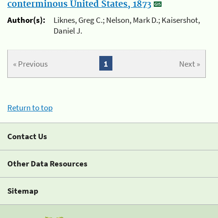
conterminous United States, 1873
Author(s):
Liknes, Greg C.; Nelson, Mark D.; Kaisershot,
Daniel J.
« Previous
1
Next »
Return to top
Contact Us
Other Data Resources
Sitemap