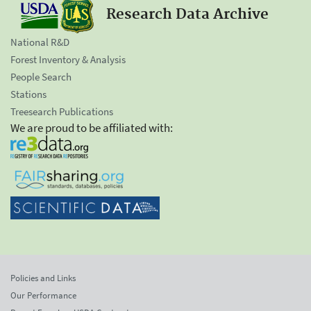
Research Data Archive
National R&D
Forest Inventory & Analysis
People Search
Stations
Treesearch Publications
We are proud to be affiliated with:
Policies and Links
Our Performance