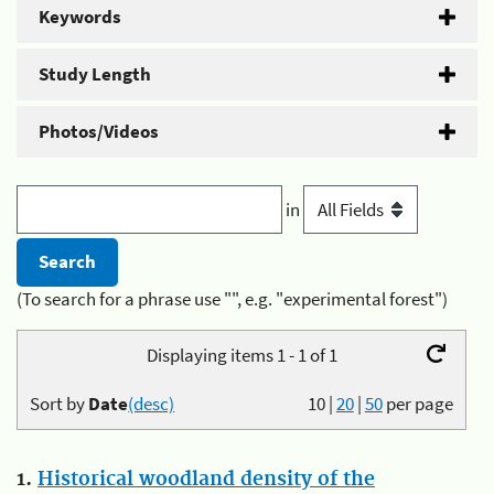
Keywords
Study Length
Photos/Videos
in
(To search for a phrase use "", e.g. "experimental forest")
Displaying items 1 - 1 of 1
Sort by
Date
(desc)
10
|
20
|
50
per page
1.
Historical woodland density of the