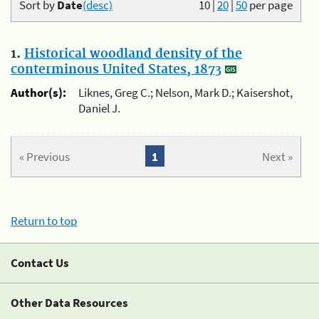
Sort by
Date
(desc)
10
|
20
|
50
per page
1.
Historical woodland density of the
conterminous United States, 1873
Author(s):
Liknes, Greg C.; Nelson, Mark D.; Kaisershot,
Daniel J.
« Previous
1
Next »
Return to top
Contact Us
Other Data Resources