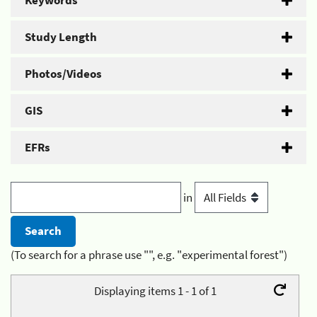
Keywords
Study Length
Photos/Videos
GIS
EFRs
in
(To search for a phrase use "", e.g. "experimental forest")
Displaying items 1 - 1 of 1