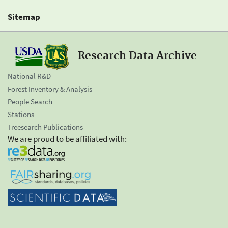
Sitemap
Research Data Archive
National R&D
Forest Inventory & Analysis
People Search
Stations
Treesearch Publications
We are proud to be affiliated with: