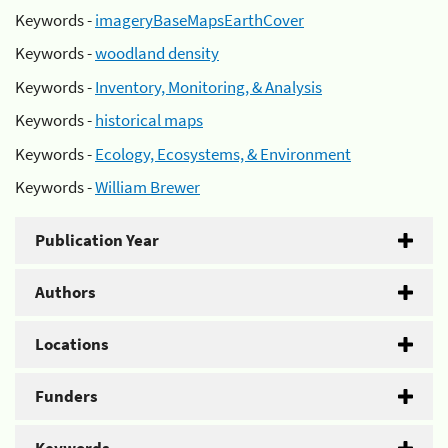
Keywords -
imageryBaseMapsEarthCover
Keywords -
woodland density
Keywords -
Inventory, Monitoring, & Analysis
Keywords -
historical maps
Keywords -
Ecology, Ecosystems, & Environment
Keywords -
William Brewer
Publication Year
Authors
Locations
Funders