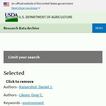
An official website of the United States government
Here's how you know
U.S. DEPARTMENT OF AGRICULTURE
Research Data Archive
MENU
Limit your search
Selected
Click to remove
Authors -
Kaisershot, Daniel J.
Authors -
Liknes, Greg C.
Keywords -
environment