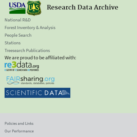
Research Data Archive
National R&D
Forest Inventory & Analysis
People Search
Stations
Treesearch Publications
We are proud to be affiliated with:
Policies and Links
Our Performance