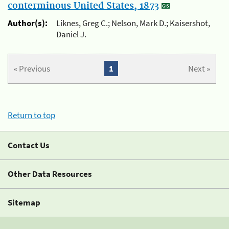
conterminous United States, 1873
Author(s):
Liknes, Greg C.; Nelson, Mark D.; Kaisershot,
Daniel J.
« Previous
1
Next »
Return to top
Contact Us
Other Data Resources
Sitemap