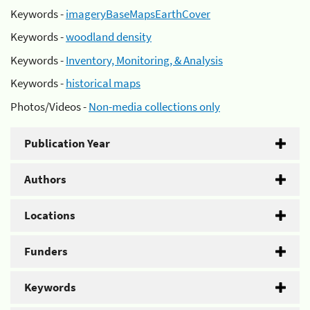
Keywords -
imageryBaseMapsEarthCover
Keywords -
woodland density
Keywords -
Inventory, Monitoring, & Analysis
Keywords -
historical maps
Photos/Videos -
Non-media collections only
Publication Year
Authors
Locations
Funders
Keywords