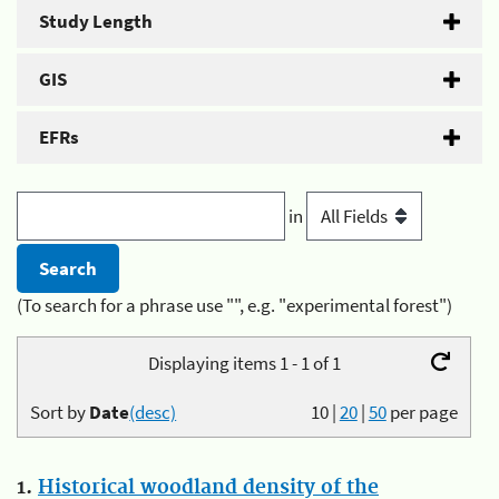
Study Length
GIS
EFRs
in
(To search for a phrase use "", e.g. "experimental forest")
Displaying items 1 - 1 of 1
Sort by
Date
(desc)
10
|
20
|
50
per page
1.
Historical woodland density of the