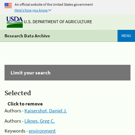
An official website of the United States government
Here's how you know
U.S. DEPARTMENT OF AGRICULTURE
Research Data Archive
MENU
Limit your search
Selected
Click to remove
Authors -
Kaisershot, Daniel J.
Authors -
Liknes, Greg C.
Keywords -
environment