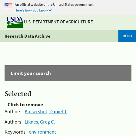
An official website of the United States government
Here's how you know
U.S. DEPARTMENT OF AGRICULTURE
Research Data Archive
MENU
Limit your search
Selected
Click to remove
Authors -
Kaisershot, Daniel J.
Authors -
Liknes, Greg C.
Keywords -
environment