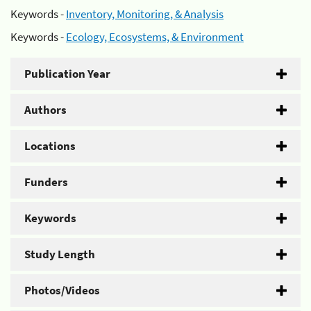
Keywords -
Inventory, Monitoring, & Analysis
Keywords -
Ecology, Ecosystems, & Environment
Publication Year
Authors
Locations
Funders
Keywords
Study Length
Photos/Videos