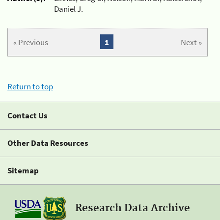
Daniel J.
« Previous
1
Next »
Return to top
Contact Us
Other Data Resources
Sitemap
Research Data Archive