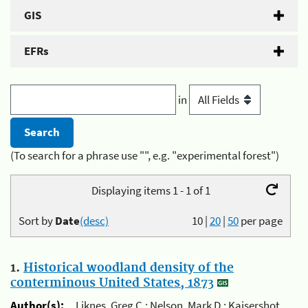
GIS
EFRs
in
(To search for a phrase use "", e.g. "experimental forest")
Displaying items 1 - 1 of 1
Sort by
Date
(desc)
10
|
20
|
50
per page
1.
Historical woodland density of the
conterminous United States, 1873
Author(s):
Liknes, Greg C.; Nelson, Mark D.; Kaisershot,