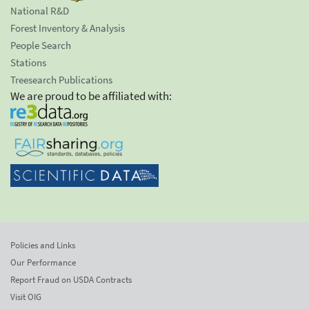
National R&D
Forest Inventory & Analysis
People Search
Stations
Treesearch Publications
We are proud to be affiliated with:
Policies and Links
Our Performance
Report Fraud on USDA Contracts
Visit OIG