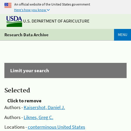
An official website of the United States government
Here's how you know
U.S. DEPARTMENT OF AGRICULTURE
Research Data Archive
MENU
Limit your search
Selected
Click to remove
Authors -
Kaisershot, Daniel J.
Authors -
Liknes, Greg C.
Locations -
conterminous United States