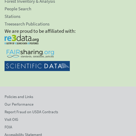
Forest Inventory & Analysis
People Search
Stations
Treesearch Publications
We are proud to be affiliated with:
Policies and Links
Our Performance
Report Fraud on USDA Contracts
Visit OIG
FOIA
Accessibility Statement