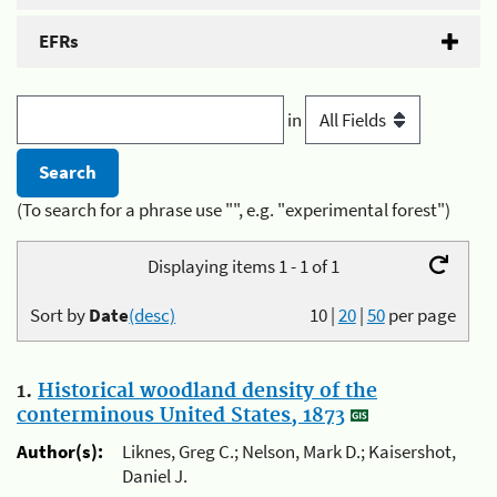
EFRs
in
(To search for a phrase use "", e.g. "experimental forest")
Displaying items 1 - 1 of 1
Sort by
Date
(desc)
10
|
20
|
50
per page
1.
Historical woodland density of the
conterminous United States, 1873
Author(s):
Liknes, Greg C.; Nelson, Mark D.; Kaisershot,
Daniel J.