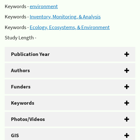
Keywords -
environment
Keywords -
Inventory, Monitoring, & Analysis
Keywords -
Ecology, Ecosystems, & Environment
Study Length -
Publication Year
Authors
Funders
Keywords
Photos/Videos
GIS