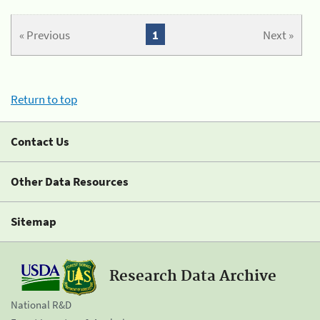
« Previous
1
Next »
Return to top
Contact Us
Other Data Resources
Sitemap
Research Data Archive
National R&D