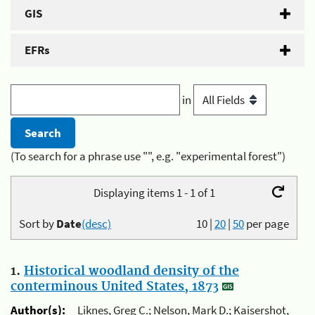
GIS
EFRs
in
(To search for a phrase use "", e.g. "experimental forest")
Displaying items 1 - 1 of 1
Sort by
Date
(desc)
10
|
20
|
50
per page
1.
Historical woodland density of the
conterminous United States, 1873
Author(s):
Liknes, Greg C.; Nelson, Mark D.; Kaisershot,