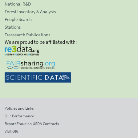
National R&D
Forest Inventory & Analysis
People Search
Stations
Treesearch Publications
We are proud to be affiliated with:
Policies and Links
Our Performance
Report Fraud on USDA Contracts
Visit OIG