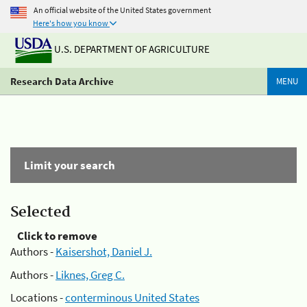
An official website of the United States government
Here's how you know
U.S. DEPARTMENT OF AGRICULTURE
Research Data Archive
MENU
Limit your search
Selected
Click to remove
Authors -
Kaisershot, Daniel J.
Authors -
Liknes, Greg C.
Locations -
conterminous United States