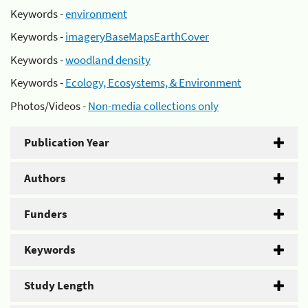
Keywords -
environment
Keywords -
imageryBaseMapsEarthCover
Keywords -
woodland density
Keywords -
Ecology, Ecosystems, & Environment
Photos/Videos -
Non-media collections only
Publication Year
Authors
Funders
Keywords
Study Length