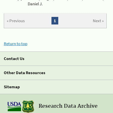
Daniel J.
« Previous
1
Next »
Return to top
Contact Us
Other Data Resources
Sitemap
Research Data Archive