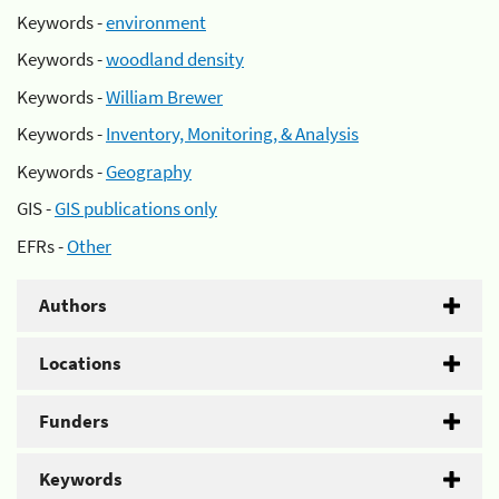
Keywords -
environment
Keywords -
woodland density
Keywords -
William Brewer
Keywords -
Inventory, Monitoring, & Analysis
Keywords -
Geography
GIS -
GIS publications only
EFRs -
Other
Authors
Locations
Funders
Keywords