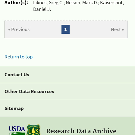
Author(s):
Liknes, Greg C.; Nelson, Mark D.; Kaisershot,
Daniel J.
« Previous
1
Next »
Return to top
Contact Us
Other Data Resources
Sitemap
Research Data Archive