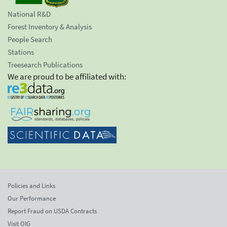
National R&D
Forest Inventory & Analysis
People Search
Stations
Treesearch Publications
We are proud to be affiliated with:
Policies and Links
Our Performance
Report Fraud on USDA Contracts
Visit OIG