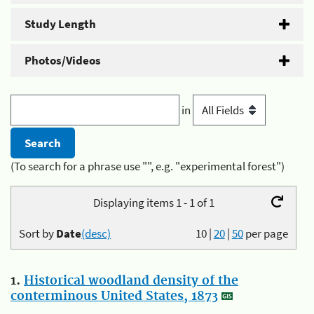
Study Length
Photos/Videos
in
(To search for a phrase use "", e.g. "experimental forest")
Displaying items 1 - 1 of 1
Sort by
Date
(desc)
10
|
20
|
50
per page
1.
Historical woodland density of the
conterminous United States, 1873