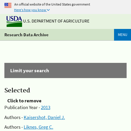
An official website of the United States government
Here's how you know
U.S. DEPARTMENT OF AGRICULTURE
Research Data Archive
MENU
Limit your search
Selected
Click to remove
Publication Year -
2013
Authors -
Kaisershot, Daniel J.
Authors -
Liknes, Greg C.