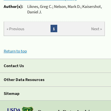
Author(s):
Liknes, Greg C.; Nelson, Mark D.; Kaisershot,
Daniel J.
« Previous
1
Next »
Return to top
Contact Us
Other Data Resources
Sitemap