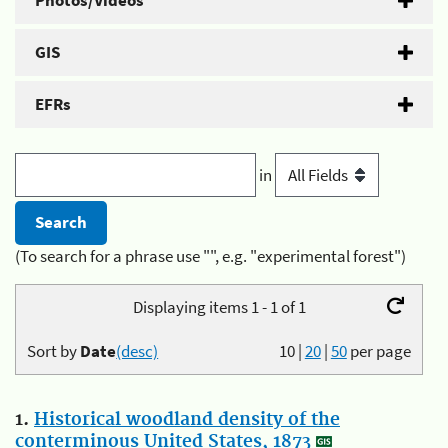
Photos/Videos
GIS
EFRs
in
(To search for a phrase use "", e.g. "experimental forest")
Displaying items 1 - 1 of 1
Sort by
Date
(desc)
10
|
20
|
50
per page
1.
Historical woodland density of the
conterminous United States, 1873