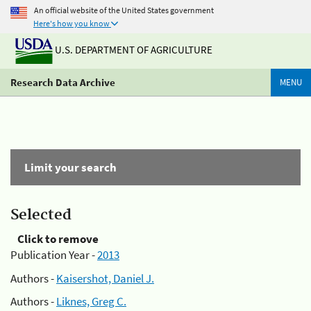
An official website of the United States government
Here's how you know
U.S. DEPARTMENT OF AGRICULTURE
Research Data Archive
MENU
Limit your search
Selected
Click to remove
Publication Year -
2013
Authors -
Kaisershot, Daniel J.
Authors -
Liknes, Greg C.