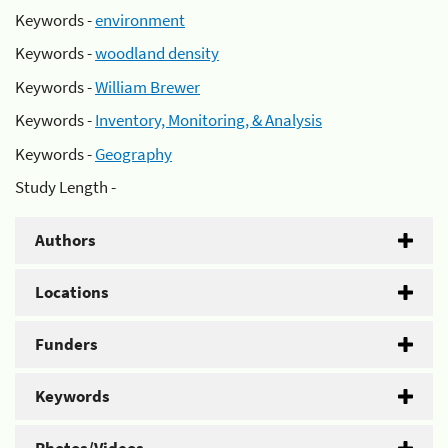
Keywords -
environment
Keywords -
woodland density
Keywords -
William Brewer
Keywords -
Inventory, Monitoring, & Analysis
Keywords -
Geography
Study Length -
Authors
Locations
Funders
Keywords