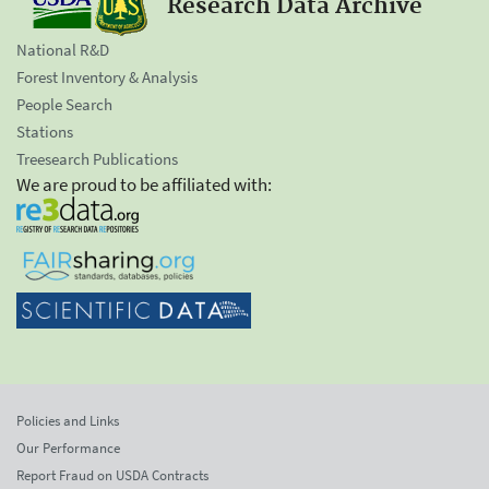
Research Data Archive
National R&D
Forest Inventory & Analysis
People Search
Stations
Treesearch Publications
We are proud to be affiliated with:
Policies and Links
Our Performance
Report Fraud on USDA Contracts