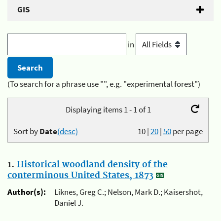
GIS
in
(To search for a phrase use "", e.g. "experimental forest")
Displaying items 1 - 1 of 1
Sort by
Date
(desc)
10
|
20
|
50
per page
1.
Historical woodland density of the
conterminous United States, 1873
Author(s):
Liknes, Greg C.; Nelson, Mark D.; Kaisershot,
Daniel J.