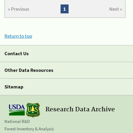
« Previous
1
Next »
Return to top
Contact Us
Other Data Resources
Sitemap
Research Data Archive
National R&D
Forest Inventory & Analysis