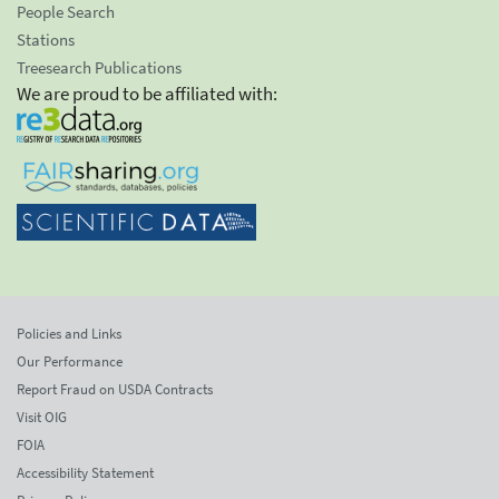
People Search
Stations
Treesearch Publications
We are proud to be affiliated with:
Policies and Links
Our Performance
Report Fraud on USDA Contracts
Visit OIG
FOIA
Accessibility Statement