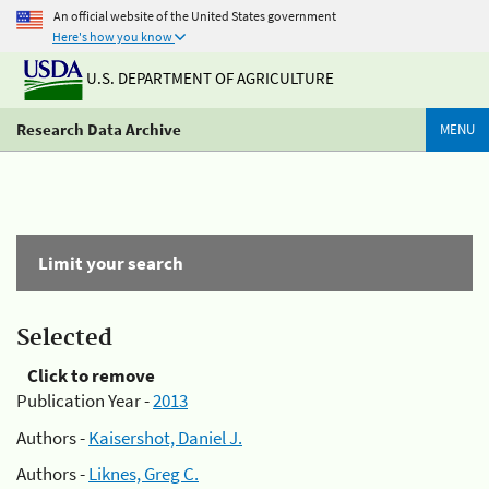
An official website of the United States government
Here's how you know
U.S. DEPARTMENT OF AGRICULTURE
Research Data Archive
MENU
Limit your search
Selected
Click to remove
Publication Year -
2013
Authors -
Kaisershot, Daniel J.
Authors -
Liknes, Greg C.