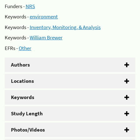
Funders -
NRS
Keywords -
environment
Keywords -
Inventory, Monitoring, & Analysis
Keywords -
William Brewer
EFRs -
Other
Authors
Locations
Keywords
Study Length
Photos/Videos