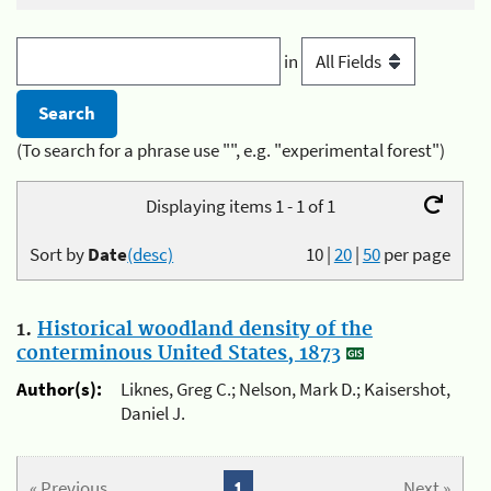
in
(To search for a phrase use "", e.g. "experimental forest")
Displaying items 1 - 1 of 1
Sort by
Date
(desc)
10
|
20
|
50
per page
1.
Historical woodland density of the
conterminous United States, 1873
Author(s):
Liknes, Greg C.; Nelson, Mark D.; Kaisershot,
Daniel J.
« Previous
1
Next »