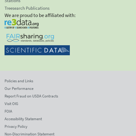
Stations
Treesearch Publications
We are proud to be affiliated with:
Policies and Links
Our Performance
Report Fraud on USDA Contracts
Visit OIG
FOIA
Accessibility Statement
Privacy Policy
Non-Discrimination Statement