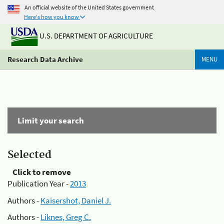
An official website of the United States government
Here's how you know
U.S. DEPARTMENT OF AGRICULTURE
Research Data Archive
MENU
Limit your search
Selected
Click to remove
Publication Year -
2013
Authors -
Kaisershot, Daniel J.
Authors -
Liknes, Greg C.