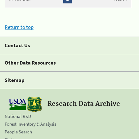
Return to top
Contact Us
Other Data Resources
Sitemap
Research Data Archive
National R&D
Forest Inventory & Analysis
People Search