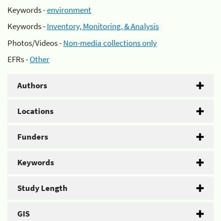
Keywords -
environment
Keywords -
Inventory, Monitoring, & Analysis
Photos/Videos -
Non-media collections only
EFRs -
Other
Authors
Locations
Funders
Keywords
Study Length
GIS