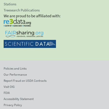
Stations
Treesearch Publications
We are proud to be affiliated with:
Policies and Links
Our Performance
Report Fraud on USDA Contracts
Visit OIG
FOIA
Accessibility Statement
Privacy Policy