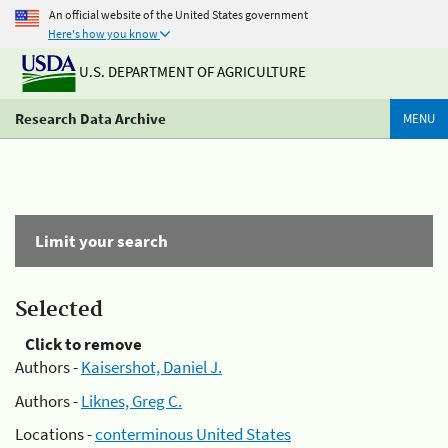
An official website of the United States government
Here's how you know
U.S. DEPARTMENT OF AGRICULTURE
Research Data Archive
MENU
Limit your search
Selected
Click to remove
Authors -
Kaisershot, Daniel J.
Authors -
Liknes, Greg C.
Locations -
conterminous United States