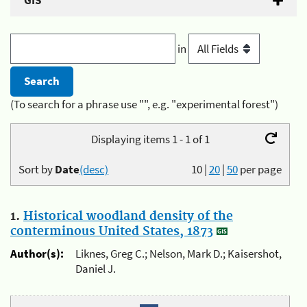
GIS
in
(To search for a phrase use "", e.g. "experimental forest")
Displaying items 1 - 1 of 1
Sort by
Date
(desc)
10
|
20
|
50
per page
1.
Historical woodland density of the
conterminous United States, 1873
Author(s):
Liknes, Greg C.; Nelson, Mark D.; Kaisershot,
Daniel J.