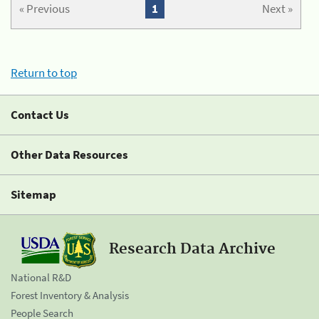
« Previous
1
Next »
Return to top
Contact Us
Other Data Resources
Sitemap
Research Data Archive
National R&D
Forest Inventory & Analysis
People Search