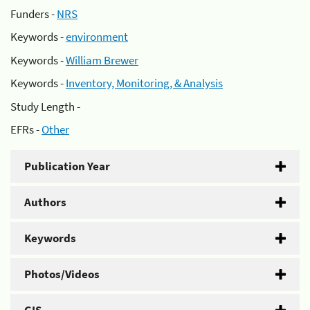
Funders -
NRS
Keywords -
environment
Keywords -
William Brewer
Keywords -
Inventory, Monitoring, & Analysis
Study Length -
EFRs -
Other
Publication Year
Authors
Keywords
Photos/Videos