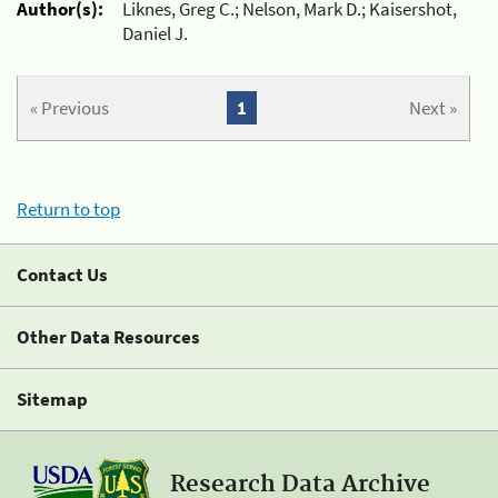
Author(s):
Liknes, Greg C.; Nelson, Mark D.; Kaisershot,
Daniel J.
« Previous
1
Next »
Return to top
Contact Us
Other Data Resources
Sitemap
Research Data Archive