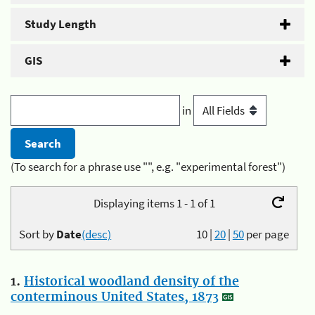
Study Length
GIS
in
(To search for a phrase use "", e.g. "experimental forest")
Displaying items 1 - 1 of 1
Sort by
Date
(desc)
10
|
20
|
50
per page
1.
Historical woodland density of the
conterminous United States, 1873