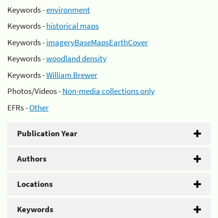
Keywords -
environment
Keywords -
historical maps
Keywords -
imageryBaseMapsEarthCover
Keywords -
woodland density
Keywords -
William Brewer
Photos/Videos -
Non-media collections only
EFRs -
Other
Publication Year
Authors
Locations
Keywords