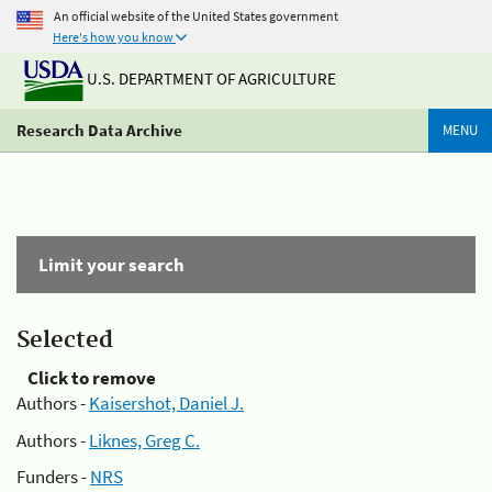
An official website of the United States government
Here's how you know
U.S. DEPARTMENT OF AGRICULTURE
Research Data Archive
MENU
Limit your search
Selected
Click to remove
Authors -
Kaisershot, Daniel J.
Authors -
Liknes, Greg C.
Funders -
NRS