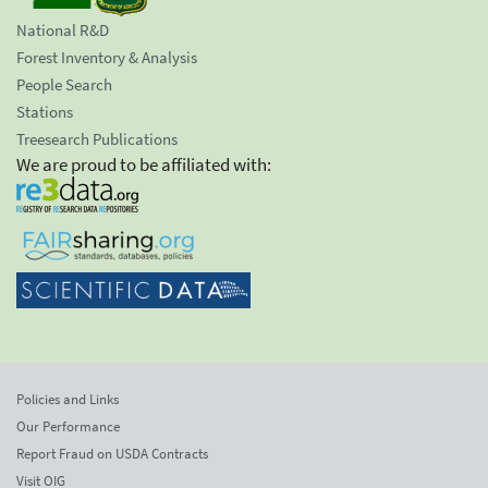
National R&D
Forest Inventory & Analysis
People Search
Stations
Treesearch Publications
We are proud to be affiliated with:
Policies and Links
Our Performance
Report Fraud on USDA Contracts
Visit OIG