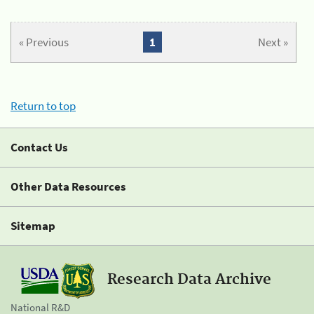
« Previous
1
Next »
Return to top
Contact Us
Other Data Resources
Sitemap
Research Data Archive
National R&D