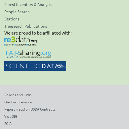
Forest Inventory & Analysis
People Search
Stations
Treesearch Publications
We are proud to be affiliated with:
Policies and Links
Our Performance
Report Fraud on USDA Contracts
Visit OIG
FOIA