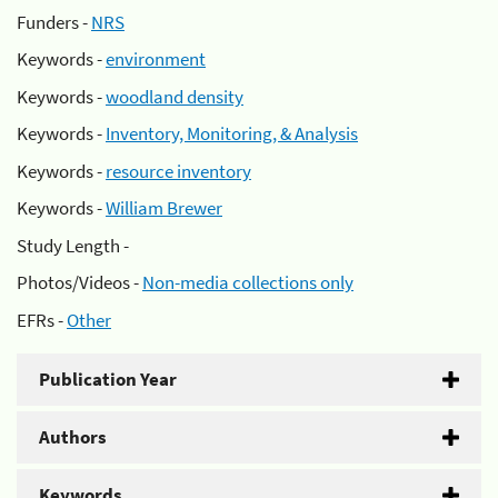
Funders -
NRS
Keywords -
environment
Keywords -
woodland density
Keywords -
Inventory, Monitoring, & Analysis
Keywords -
resource inventory
Keywords -
William Brewer
Study Length -
Photos/Videos -
Non-media collections only
EFRs -
Other
Publication Year
Authors
Keywords