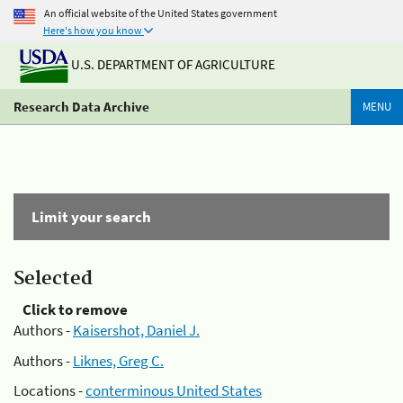
An official website of the United States government
Here's how you know
U.S. DEPARTMENT OF AGRICULTURE
Research Data Archive
MENU
Limit your search
Selected
Click to remove
Authors -
Kaisershot, Daniel J.
Authors -
Liknes, Greg C.
Locations -
conterminous United States