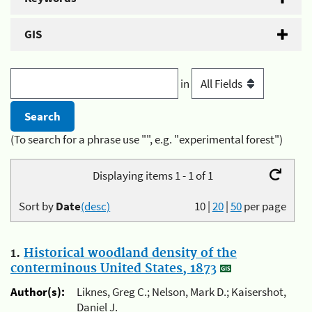
GIS
in
(To search for a phrase use "", e.g. "experimental forest")
Displaying items 1 - 1 of 1
Sort by
Date
(desc)
10
|
20
|
50
per page
1.
Historical woodland density of the
conterminous United States, 1873
Author(s):
Liknes, Greg C.; Nelson, Mark D.; Kaisershot,
Daniel J.