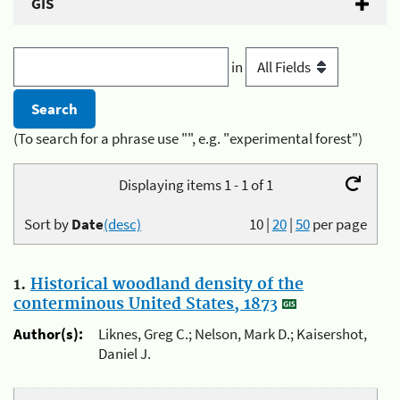
GIS
in
(To search for a phrase use "", e.g. "experimental forest")
Displaying items 1 - 1 of 1
Sort by
Date
(desc)
10
|
20
|
50
per page
1.
Historical woodland density of the
conterminous United States, 1873
Author(s):
Liknes, Greg C.; Nelson, Mark D.; Kaisershot,
Daniel J.