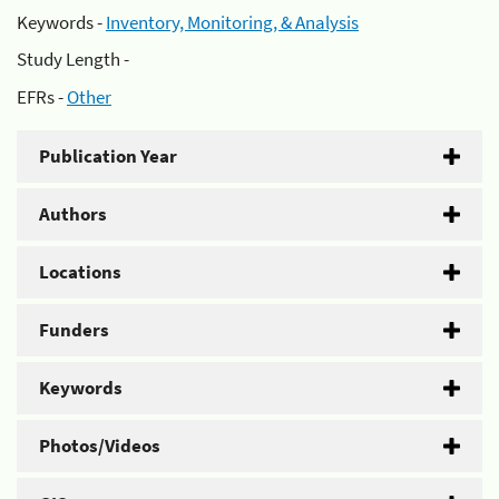
Keywords -
Inventory, Monitoring, & Analysis
Study Length -
EFRs -
Other
Publication Year
Authors
Locations
Funders
Keywords
Photos/Videos