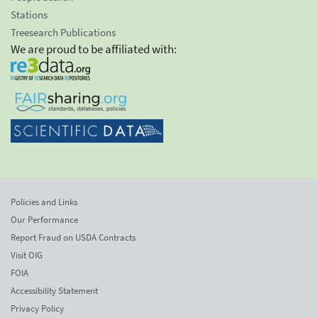
Stations
Treesearch Publications
We are proud to be affiliated with:
Policies and Links
Our Performance
Report Fraud on USDA Contracts
Visit OIG
FOIA
Accessibility Statement
Privacy Policy