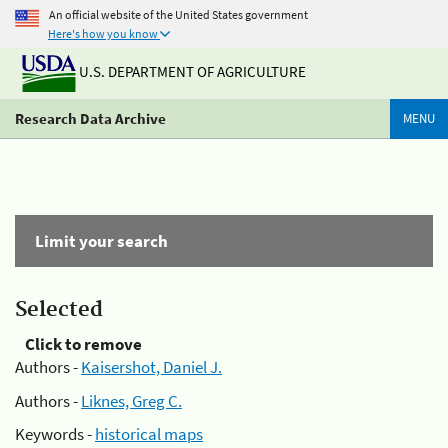
An official website of the United States government
Here's how you know
U.S. DEPARTMENT OF AGRICULTURE
Research Data Archive
MENU
Limit your search
Selected
Click to remove
Authors -
Kaisershot, Daniel J.
Authors -
Liknes, Greg C.
Keywords -
historical maps