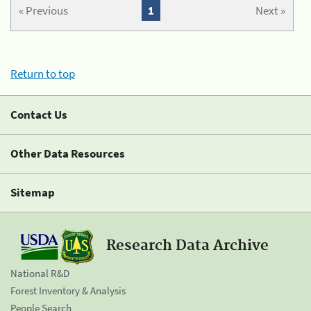
« Previous
1
Next »
Return to top
Contact Us
Other Data Resources
Sitemap
Research Data Archive
National R&D
Forest Inventory & Analysis
People Search