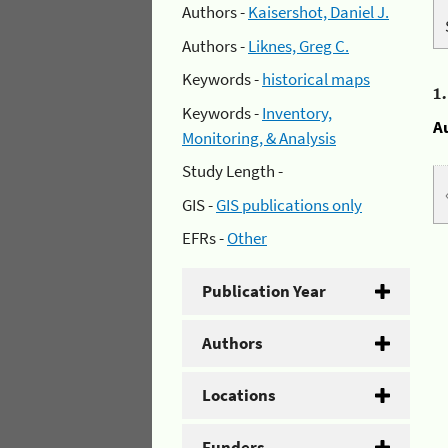
Authors -
Kaisershot, Daniel J.
Authors -
Liknes, Greg C.
Keywords -
historical maps
1
Keywords -
Inventory,
A
Monitoring, & Analysis
Study Length -
GIS -
GIS publications only
EFRs -
Other
Publication Year
Authors
Locations
Funders