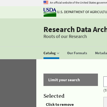
An official website of the United States govern
U.S. DEPARTMENT OF AGRICULT
Research Data Arc
Roots of our Research
Catalog
Our Formats
Metadat
Limit your search
(T
Selected
Click to remove