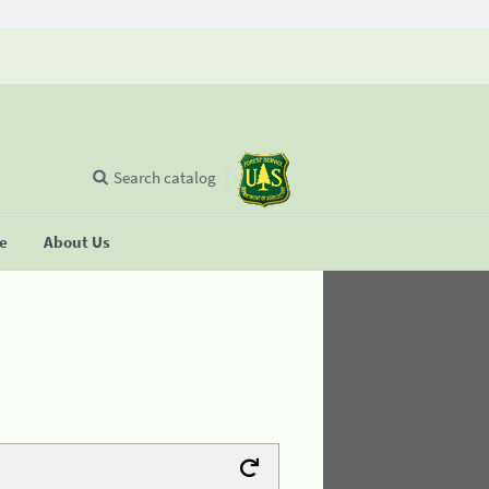
Search catalog
se
About Us