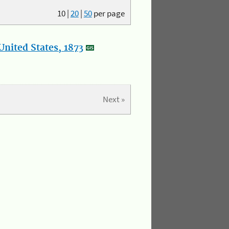
10
|
20
|
50
per page
nited States, 1873
Next »