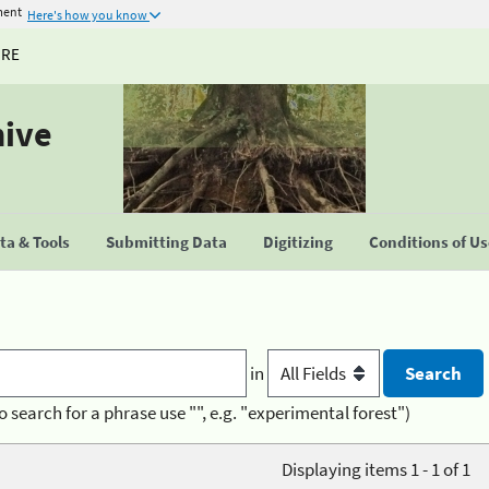
ment
Here's how you know
URE
hive
a & Tools
Submitting Data
Digitizing
Conditions of U
in
o search for a phrase use "", e.g. "experimental forest")
Displaying items 1 - 1 of 1