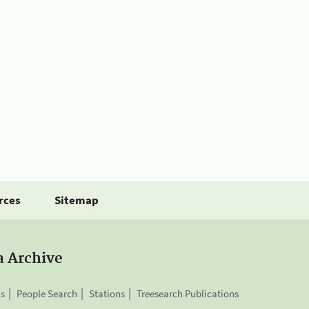
rces
Sitemap
a Archive
is
People Search
Stations
Treesearch Publications