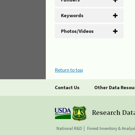
Keywords
Photos/Videos
Return to top
Contact Us
Other Data Resou
Research Dat
National R&D
Forest Inventory & Analys