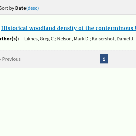
Sort by
Date
(desc)
.
Historical woodland density of the conterminous U
uthor(s):
Liknes, Greg C.; Nelson, Mark D.; Kaisershot, Daniel J.
« Previous
1