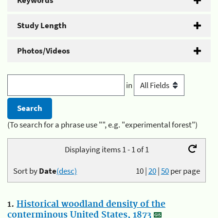
Keywords
Study Length
Photos/Videos
in
(To search for a phrase use "", e.g. "experimental forest")
Displaying items 1 - 1 of 1
Sort by
Date
(desc)
10
|
20
|
50
per page
1.
Historical woodland density of the
conterminous United States, 1873