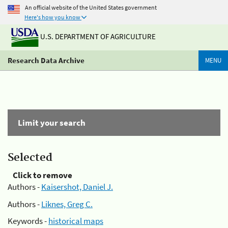
An official website of the United States government
Here's how you know
U.S. DEPARTMENT OF AGRICULTURE
Research Data Archive
MENU
Limit your search
Selected
Click to remove
Authors -
Kaisershot, Daniel J.
Authors -
Liknes, Greg C.
Keywords -
historical maps