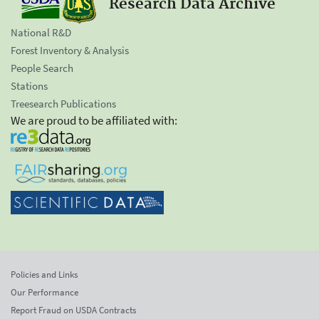
Research Data Archive
National R&D
Forest Inventory & Analysis
People Search
Stations
Treesearch Publications
We are proud to be affiliated with:
Policies and Links
Our Performance
Report Fraud on USDA Contracts