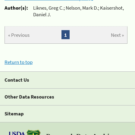
Author(s):
Liknes, Greg C.; Nelson, Mark D.; Kaisershot,
Daniel J.
« Previous
1
Next »
Return to top
Contact Us
Other Data Resources
Sitemap