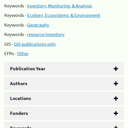
Keywords -
Inventory, Monitoring, & Analysis
Keywords -
Ecology, Ecosystems, & Environment
Keywords -
Geography
Keywords -
resource inventory
GIS -
GIS publications only
EFRs -
Other
Publication Year
Authors
Locations
Funders