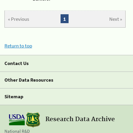
« Previous
1
Next »
Return to top
Contact Us
Other Data Resources
Sitemap
Research Data Archive
National R&D