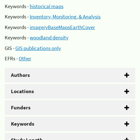
Keywords -
historical maps
Keywords -
Inventory, Monitoring, & Analysis
Keywords -
imageryBaseMapsEarthCover
Keywords -
woodland density
GIS -
GIS publications only
EFRs -
Other
Authors
Locations
Funders
Keywords