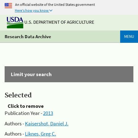
An official website of the United States government
Here's how you know
U.S. DEPARTMENT OF AGRICULTURE
Research Data Archive
MENU
Limit your search
Selected
Click to remove
Publication Year -
2013
Authors -
Kaisershot, Daniel J.
Authors -
Liknes, Greg C.