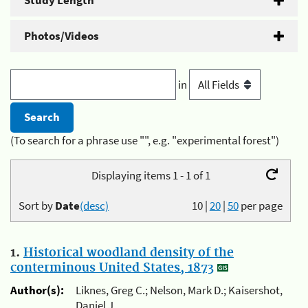
Study Length
Photos/Videos
in
(To search for a phrase use "", e.g. "experimental forest")
Displaying items 1 - 1 of 1
Sort by
Date
(desc)
10
|
20
|
50
per page
1.
Historical woodland density of the
conterminous United States, 1873
Author(s):
Liknes, Greg C.; Nelson, Mark D.; Kaisershot,
Daniel J.