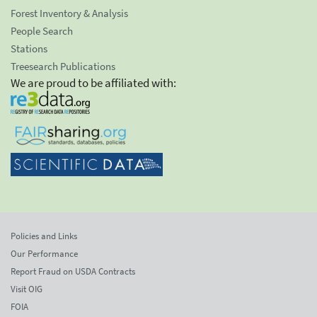
Forest Inventory & Analysis
People Search
Stations
Treesearch Publications
We are proud to be affiliated with:
Policies and Links
Our Performance
Report Fraud on USDA Contracts
Visit OIG
FOIA