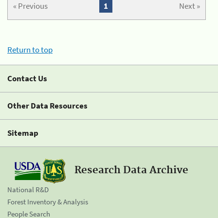
« Previous
1
Next »
Return to top
Contact Us
Other Data Resources
Sitemap
Research Data Archive
National R&D
Forest Inventory & Analysis
People Search