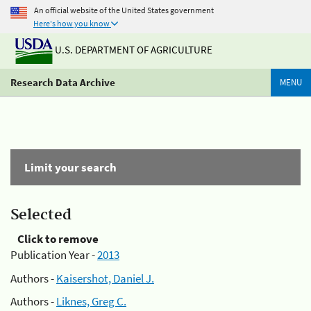
An official website of the United States government
Here's how you know
U.S. DEPARTMENT OF AGRICULTURE
Research Data Archive
MENU
Limit your search
Selected
Click to remove
Publication Year -
2013
Authors -
Kaisershot, Daniel J.
Authors -
Liknes, Greg C.