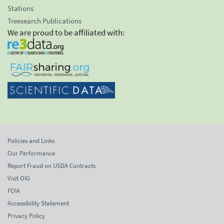
Stations
Treesearch Publications
We are proud to be affiliated with:
Policies and Links
Our Performance
Report Fraud on USDA Contracts
Visit OIG
FOIA
Accessibility Statement
Privacy Policy