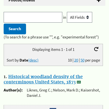
Photos/Videos
in
(To search for a phrase use "", e.g. "experimental forest")
Displaying items 1 - 1 of 1
Sort by
Date
(desc)
10
|
20
|
50
per page
1.
Historical woodland density of the
conterminous United States, 1873
Author(s):
Liknes, Greg C.; Nelson, Mark D.; Kaisershot,
Daniel J.