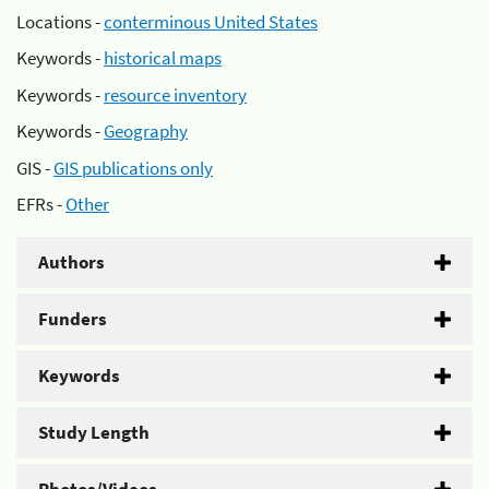
Locations -
conterminous United States
Keywords -
historical maps
Keywords -
resource inventory
Keywords -
Geography
GIS -
GIS publications only
EFRs -
Other
Authors
Funders
Keywords
Study Length