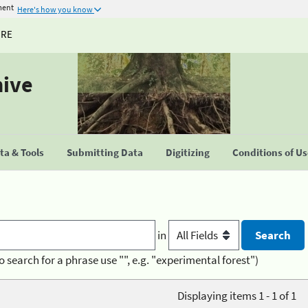
ment
Here's how you know
URE
hive
a & Tools
Submitting Data
Digitizing
Conditions of U
in
o search for a phrase use "", e.g. "experimental forest")
Displaying items 1 - 1 of 1