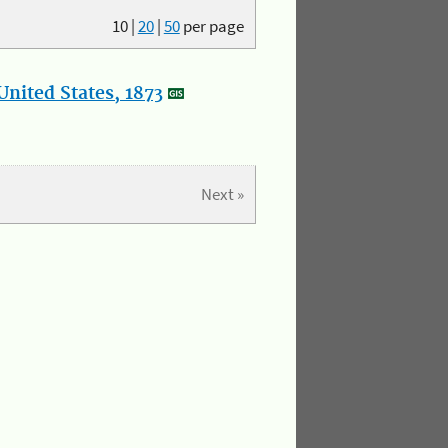
10
|
20
|
50
per page
nited States, 1873
Next »