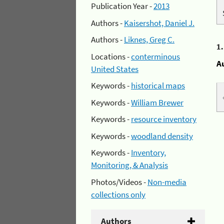
Publication Year -
2013
Authors -
Kaisershot, Daniel J.
Authors -
Liknes, Greg C.
1
Locations -
conterminous
A
United States
Keywords -
historical maps
Keywords -
William Brewer
Keywords -
resource inventory
Keywords -
woodland density
Keywords -
Inventory,
Monitoring, & Analysis
Photos/Videos -
Non-media
collections only
Authors