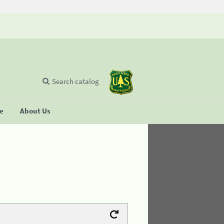
Search catalog
se
About Us