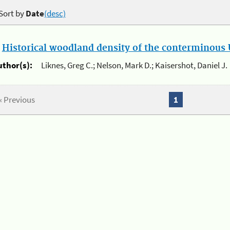
Sort by
Date
(desc)
.
Historical woodland density of the conterminous U
uthor(s):
Liknes, Greg C.; Nelson, Mark D.; Kaisershot, Daniel J.
« Previous
1