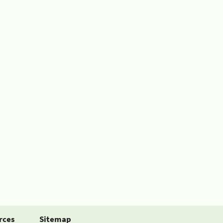
rces
Sitemap