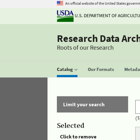
An official website of the United States govern
U.S. DEPARTMENT OF AGRICULT
Research Data Arc
Roots of our Research
Catalog
Our Formats
Metadat
Limit your search
(T
Selected
Click to remove