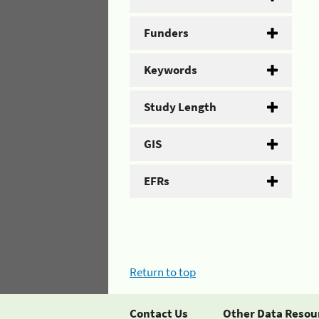
Funders
Keywords
Study Length
GIS
EFRs
Return to top
Contact Us
Other Data Resou