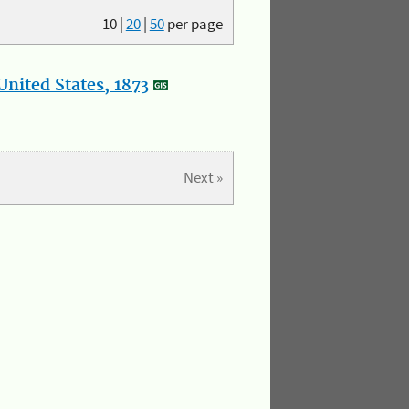
10
|
20
|
50
per page
nited States, 1873
Next »