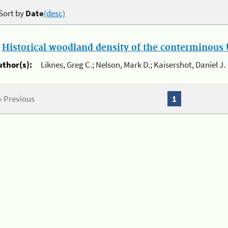
Sort by
Date
(desc)
.
Historical woodland density of the conterminous U
uthor(s):
Liknes, Greg C.; Nelson, Mark D.; Kaisershot, Daniel J.
« Previous
1