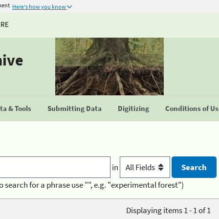
ment
Here's how you know
URE
hive
a & Tools
Submitting Data
Digitizing
Conditions of U
in
o search for a phrase use "", e.g. "experimental forest")
Displaying items 1 - 1 of 1