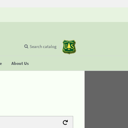
Search catalog
se
About Us