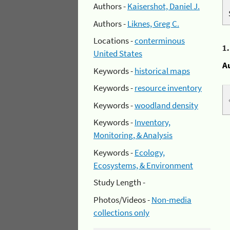
Authors -
Kaisershot, Daniel J.
Authors -
Liknes, Greg C.
Locations -
conterminous
1
United States
A
Keywords -
historical maps
Keywords -
resource inventory
Keywords -
woodland density
Keywords -
Inventory,
Monitoring, & Analysis
Keywords -
Ecology,
Ecosystems, & Environment
Study Length -
Photos/Videos -
Non-media
collections only