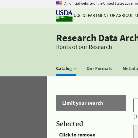
An official website of the United States govern
U.S. DEPARTMENT OF AGRICULT
Research Data Arc
Roots of our Research
Catalog
Our Formats
Metadat
Limit your search
(T
Selected
Click to remove