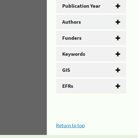
Publication Year
Authors
Funders
Keywords
GIS
EFRs
Return to top