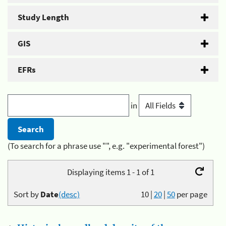
Study Length
GIS
EFRs
in
(To search for a phrase use "", e.g. "experimental forest")
Displaying items 1 - 1 of 1
Sort by
Date
(desc)
10
|
20
|
50
per page