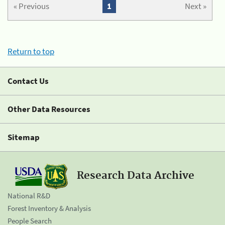
« Previous
1
Next »
Return to top
Contact Us
Other Data Resources
Sitemap
Research Data Archive
National R&D
Forest Inventory & Analysis
People Search