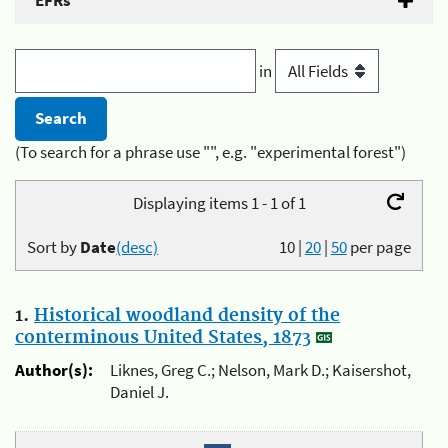
EFRs
in
(To search for a phrase use "", e.g. "experimental forest")
Displaying items 1 - 1 of 1
Sort by
Date
(desc)
10
|
20
|
50
per page
1.
Historical woodland density of the
conterminous United States, 1873
Author(s):
Liknes, Greg C.; Nelson, Mark D.; Kaisershot,
Daniel J.