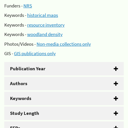
Funders -
NRS
Keywords -
historical maps
Keywords -
resource inventory
Keywords -
woodland density
Photos/Videos -
Non-media collections only
GIS -
GIS publications only
Publication Year
Authors
Keywords
Study Length