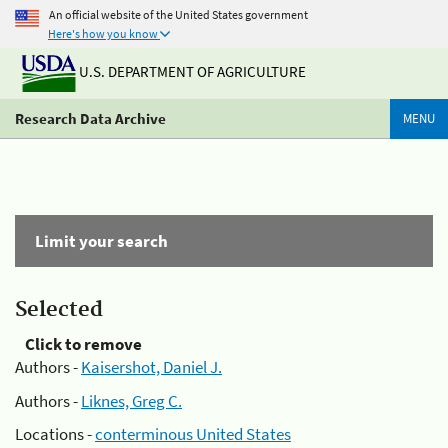
An official website of the United States government
Here's how you know
U.S. DEPARTMENT OF AGRICULTURE
Research Data Archive
MENU
Limit your search
Selected
Click to remove
Authors -
Kaisershot, Daniel J.
Authors -
Liknes, Greg C.
Locations -
conterminous United States