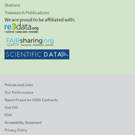
Stations
Treesearch Publications
We are proud to be affiliated with:
Policies and Links
Our Performance
Report Fraud on USDA Contracts
Visit OIG
FOIA
Accessibility Statement
Privacy Policy