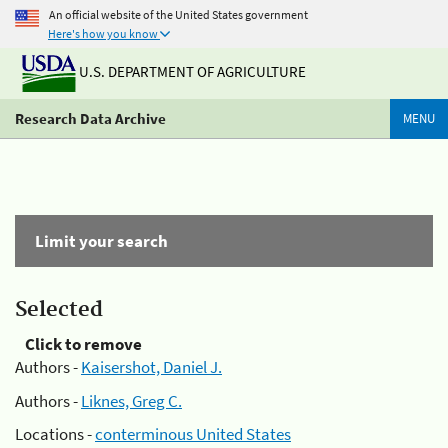
An official website of the United States government
Here's how you know
U.S. DEPARTMENT OF AGRICULTURE
Research Data Archive
MENU
Limit your search
Selected
Click to remove
Authors -
Kaisershot, Daniel J.
Authors -
Liknes, Greg C.
Locations -
conterminous United States