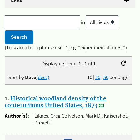
EFRs
in
(To search for a phrase use "", e.g. "experimental forest")
Displaying items 1 - 1 of 1
Sort by
Date
(desc)
10
|
20
|
50
per page
1.
Historical woodland density of the
conterminous United States, 1873
Author(s):
Liknes, Greg C.; Nelson, Mark D.; Kaisershot,
Daniel J.