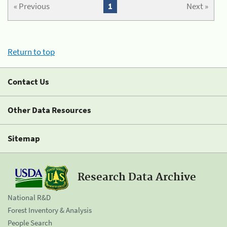
« Previous
1
Next »
Return to top
Contact Us
Other Data Resources
Sitemap
Research Data Archive
National R&D
Forest Inventory & Analysis
People Search