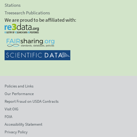
Stations
Treesearch Publications
We are proud to be affiliated with:
Policies and Links
Our Performance
Report Fraud on USDA Contracts
Visit OIG
FOIA
Accessibility Statement
Privacy Policy