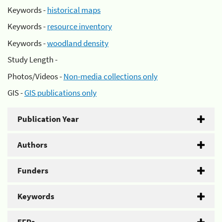
Keywords -
historical maps
Keywords -
resource inventory
Keywords -
woodland density
Study Length -
Photos/Videos -
Non-media collections only
GIS -
GIS publications only
Publication Year
Authors
Funders
Keywords