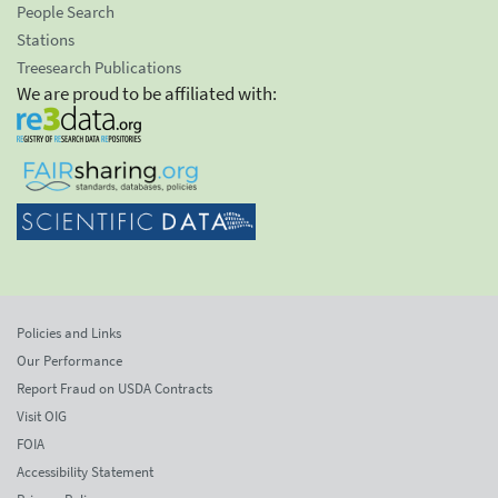
People Search
Stations
Treesearch Publications
We are proud to be affiliated with:
Policies and Links
Our Performance
Report Fraud on USDA Contracts
Visit OIG
FOIA
Accessibility Statement