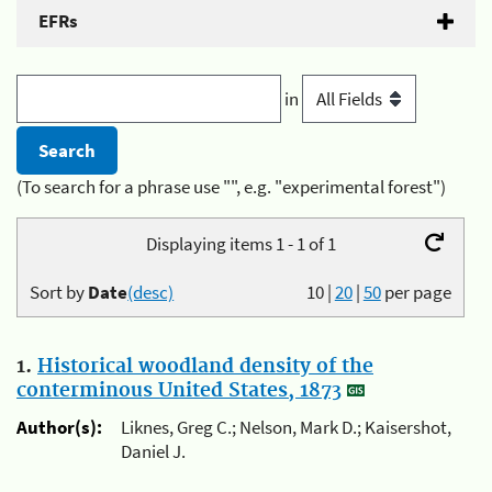
EFRs
in
(To search for a phrase use "", e.g. "experimental forest")
Displaying items 1 - 1 of 1
Sort by
Date
(desc)
10
|
20
|
50
per page
1.
Historical woodland density of the
conterminous United States, 1873
Author(s):
Liknes, Greg C.; Nelson, Mark D.; Kaisershot,
Daniel J.