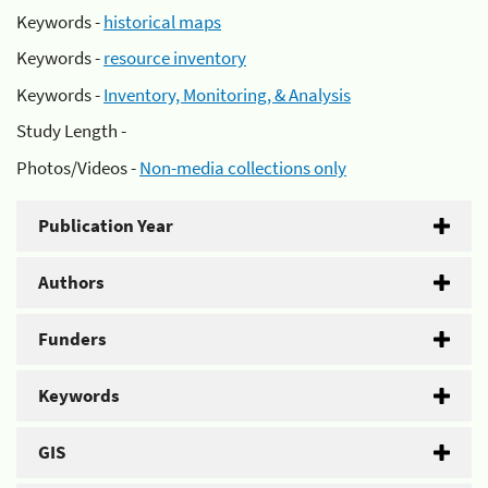
Keywords -
historical maps
Keywords -
resource inventory
Keywords -
Inventory, Monitoring, & Analysis
Study Length -
Photos/Videos -
Non-media collections only
Publication Year
Authors
Funders
Keywords
GIS