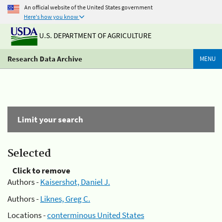
An official website of the United States government
Here's how you know
U.S. DEPARTMENT OF AGRICULTURE
Research Data Archive
MENU
Limit your search
Selected
Click to remove
Authors -
Kaisershot, Daniel J.
Authors -
Liknes, Greg C.
Locations -
conterminous United States