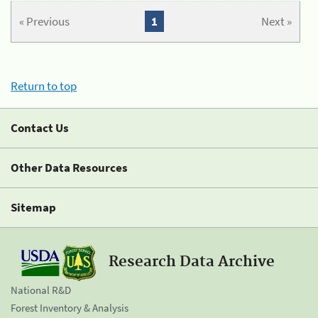
« Previous
1
Next »
Return to top
Contact Us
Other Data Resources
Sitemap
Research Data Archive
National R&D
Forest Inventory & Analysis