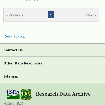
« Previous
1
Next »
Return to top
Contact Us
Other Data Resources
Sitemap
Research Data Archive
National R&D