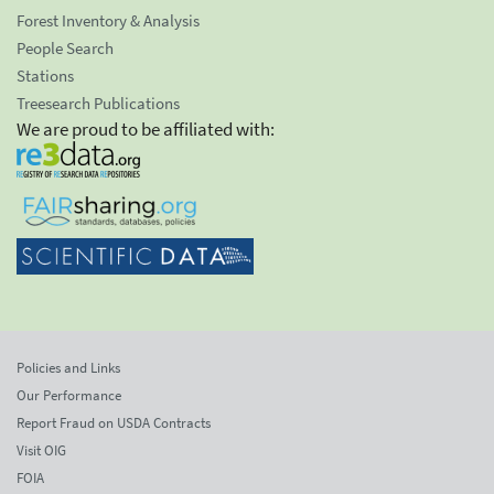
Forest Inventory & Analysis
People Search
Stations
Treesearch Publications
We are proud to be affiliated with:
Policies and Links
Our Performance
Report Fraud on USDA Contracts
Visit OIG
FOIA