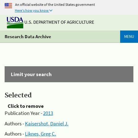
An official website of the United States government
Here's how you know
U.S. DEPARTMENT OF AGRICULTURE
Research Data Archive
MENU
Limit your search
Selected
Click to remove
Publication Year -
2013
Authors -
Kaisershot, Daniel J.
Authors -
Liknes, Greg C.