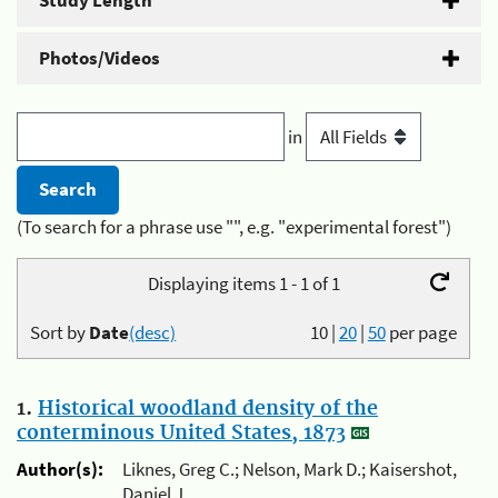
Study Length
Photos/Videos
in
(To search for a phrase use "", e.g. "experimental forest")
Displaying items 1 - 1 of 1
Sort by
Date
(desc)
10
|
20
|
50
per page
1.
Historical woodland density of the
conterminous United States, 1873
Author(s):
Liknes, Greg C.; Nelson, Mark D.; Kaisershot,
Daniel J.