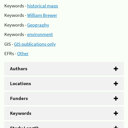
Keywords -
historical maps
Keywords -
William Brewer
Keywords -
Geography
Keywords -
environment
GIS -
GIS publications only
EFRs -
Other
Authors
Locations
Funders
Keywords