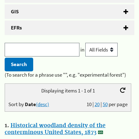
GIS
EFRs
in
(To search for a phrase use "", e.g. "experimental forest")
Displaying items 1 - 1 of 1
Sort by
Date
(desc)
10
|
20
|
50
per page
1.
Historical woodland density of the
conterminous United States, 1873