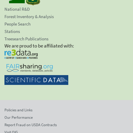
National R&D
Forest Inventory & Analysis
People Search
Stations
Treesearch Publications
We are proud to be affiliated with:
Policies and Links
Our Performance
Report Fraud on USDA Contracts
Visit OIG