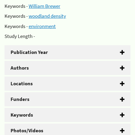
Keywords -
William Brewer
Keywords -
woodland density
Keywords -
environment
Study Length -
Publication Year
Authors
Locations
Funders
Keywords
Photos/Videos