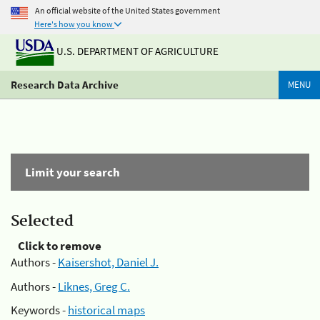
An official website of the United States government
Here's how you know
U.S. DEPARTMENT OF AGRICULTURE
Research Data Archive
MENU
Limit your search
Selected
Click to remove
Authors -
Kaisershot, Daniel J.
Authors -
Liknes, Greg C.
Keywords -
historical maps