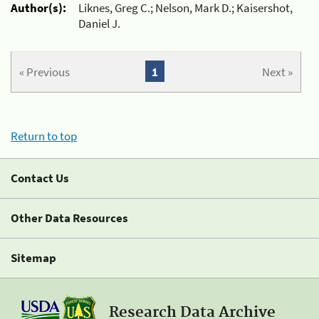
Author(s):
Liknes, Greg C.; Nelson, Mark D.; Kaisershot,
Daniel J.
« Previous
1
Next »
Return to top
Contact Us
Other Data Resources
Sitemap
Research Data Archive