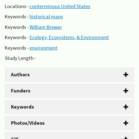
Locations -
conterminous United States
Keywords -
historical maps
Keywords -
William Brewer
Keywords -
Ecology, Ecosystems, & Environment
Keywords -
environment
Study Length -
Authors
Funders
Keywords
Photos/Videos