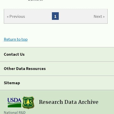
« Previous
1
Next »
Return to top
Contact Us
Other Data Resources
Sitemap
Research Data Archive
National R&D