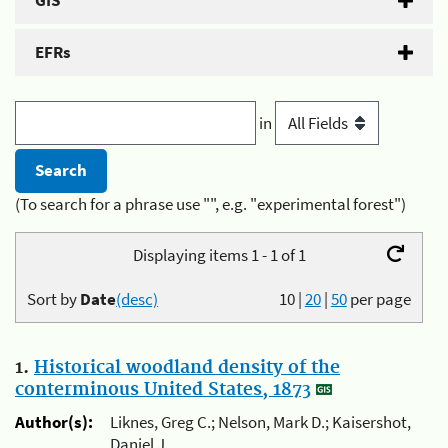
GIS
EFRs
in
(To search for a phrase use "", e.g. "experimental forest")
Displaying items 1 - 1 of 1
Sort by
Date
(desc)
10
|
20
|
50
per page
1.
Historical woodland density of the
conterminous United States, 1873
Author(s):
Liknes, Greg C.; Nelson, Mark D.; Kaisershot,
Daniel J.