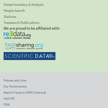
Forest Inventory & Analysis
People Search
Stations
Treesearch Publications
We are proud to be affiliated with:
Policies and Links
Our Performance
Report Fraud on USDA Contracts
Visit OIG
FOIA