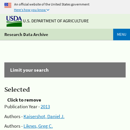
An official website of the United States government
Here's how you know
U.S. DEPARTMENT OF AGRICULTURE
Research Data Archive
MENU
Limit your search
Selected
Click to remove
Publication Year -
2013
Authors -
Kaisershot, Daniel J.
Authors -
Liknes, Greg C.