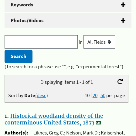
Keywords
Photos/Videos
in
(To search for a phrase use "", e.g. "experimental forest")
Displaying items 1 - 1 of 1
Sort by
Date
(desc)
10
|
20
|
50
per page
1.
Historical woodland density of the
conterminous United States, 1873
Author(s):
Liknes, Greg C.; Nelson, Mark D.; Kaisershot,