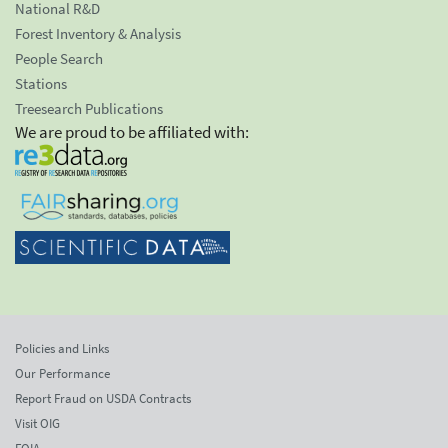
National R&D
Forest Inventory & Analysis
People Search
Stations
Treesearch Publications
We are proud to be affiliated with:
Policies and Links
Our Performance
Report Fraud on USDA Contracts
Visit OIG