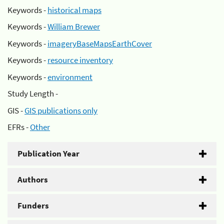
Keywords -
historical maps
Keywords -
William Brewer
Keywords -
imageryBaseMapsEarthCover
Keywords -
resource inventory
Keywords -
environment
Study Length -
GIS -
GIS publications only
EFRs -
Other
Publication Year
Authors
Funders