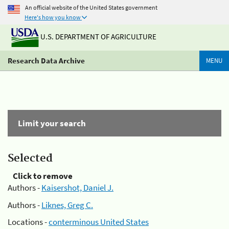
An official website of the United States government
Here's how you know
U.S. DEPARTMENT OF AGRICULTURE
Research Data Archive
MENU
Limit your search
Selected
Click to remove
Authors -
Kaisershot, Daniel J.
Authors -
Liknes, Greg C.
Locations -
conterminous United States