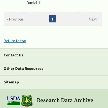
Daniel J.
« Previous
1
Next »
Return to top
Contact Us
Other Data Resources
Sitemap
Research Data Archive