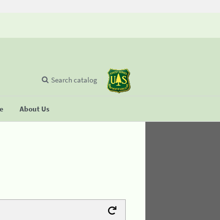
Search catalog
se
About Us