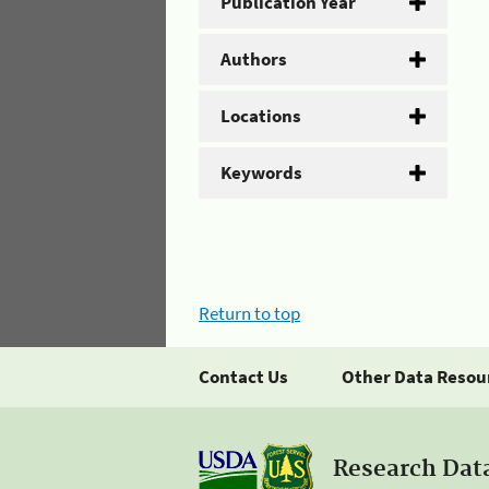
Publication Year
Authors
Locations
Keywords
Return to top
Contact Us
Other Data Resou
Research Dat