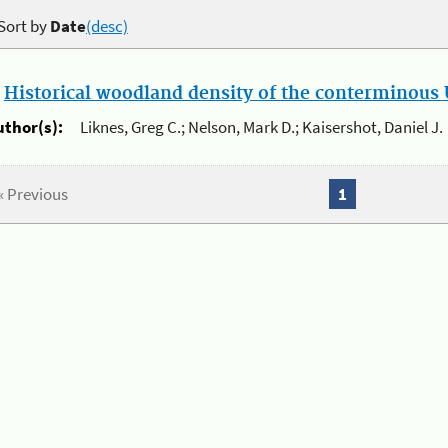
Sort by
Date
(desc)
.
Historical woodland density of the conterminous U
uthor(s):
Liknes, Greg C.; Nelson, Mark D.; Kaisershot, Daniel J.
« Previous
1