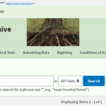
ment
Here's how you know
URE
hive
a & Tools
Submitting Data
Digitizing
Conditions of U
in
o search for a phrase use "", e.g. "experimental forest")
Displaying items 1 - 1 of 1