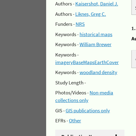
Authors -
Kaisershot, Daniel J.
Authors -
Liknes, Greg C.
Funders -
NRS
1
Keywords -
historical maps
A
Keywords -
William Brewer
Keywords -
imageryBaseMapsEarthCover
Keywords -
woodland density
Study Length -
Photos/Videos -
Non-media
collections only
GIS -
GIS publications only
EFRs -
Other