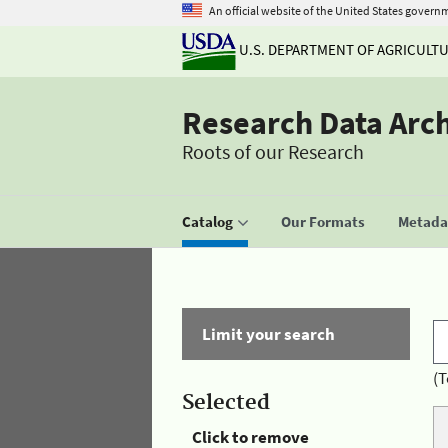
An official website of the United States govern
U.S. DEPARTMENT OF AGRICULT
Research Data Arc
Roots of our Research
Catalog
Our Formats
Metadat
Limit your search
(T
Selected
Click to remove