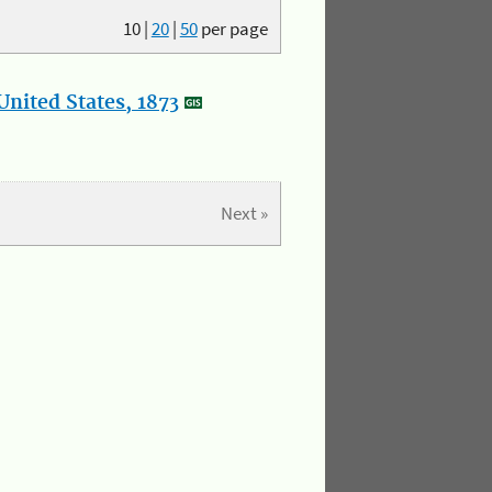
10
|
20
|
50
per page
nited States, 1873
Next »