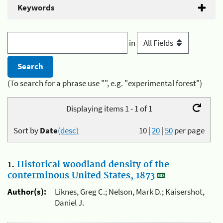
Keywords
in
(To search for a phrase use "", e.g. "experimental forest")
Displaying items 1 - 1 of 1
Sort by
Date
(desc)
10
|
20
|
50
per page
1.
Historical woodland density of the
conterminous United States, 1873
Author(s):
Liknes, Greg C.; Nelson, Mark D.; Kaisershot,
Daniel J.