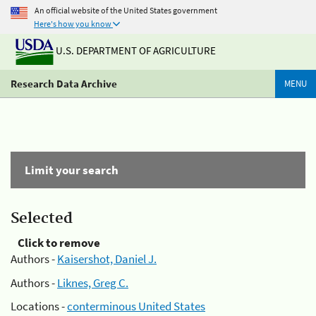
An official website of the United States government
Here's how you know
U.S. DEPARTMENT OF AGRICULTURE
Research Data Archive
MENU
Limit your search
Selected
Click to remove
Authors -
Kaisershot, Daniel J.
Authors -
Liknes, Greg C.
Locations -
conterminous United States