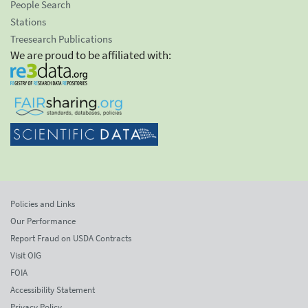
People Search
Stations
Treesearch Publications
We are proud to be affiliated with:
Policies and Links
Our Performance
Report Fraud on USDA Contracts
Visit OIG
FOIA
Accessibility Statement
Privacy Policy