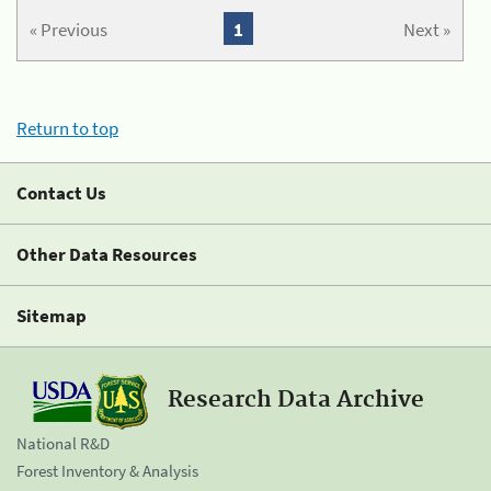
« Previous
1
Next »
Return to top
Contact Us
Other Data Resources
Sitemap
Research Data Archive
National R&D
Forest Inventory & Analysis