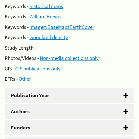
Keywords -
historical maps
Keywords -
William Brewer
Keywords -
imageryBaseMapsEarthCover
Keywords -
woodland density
Study Length -
Photos/Videos -
Non-media collections only
GIS -
GIS publications only
EFRs -
Other
Publication Year
Authors
Funders