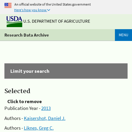
An official website of the United States government
Here's how you know
U.S. DEPARTMENT OF AGRICULTURE
Research Data Archive
MENU
Limit your search
Selected
Click to remove
Publication Year -
2013
Authors -
Kaisershot, Daniel J.
Authors -
Liknes, Greg C.