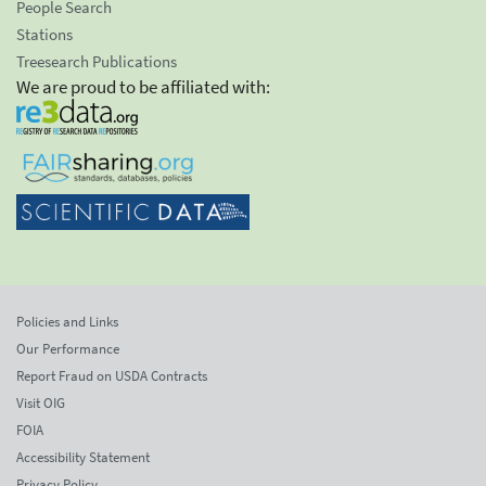
People Search
Stations
Treesearch Publications
We are proud to be affiliated with:
Policies and Links
Our Performance
Report Fraud on USDA Contracts
Visit OIG
FOIA
Accessibility Statement
Privacy Policy