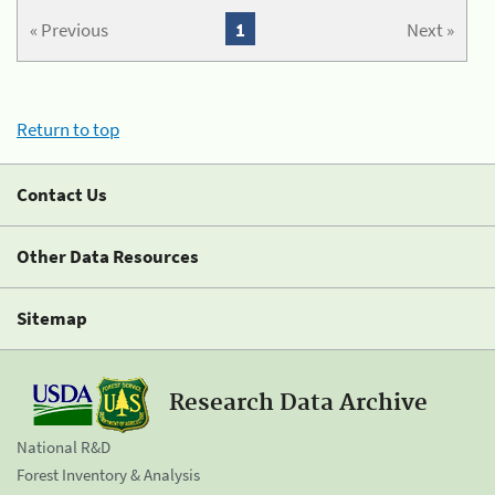
« Previous
1
Next »
Return to top
Contact Us
Other Data Resources
Sitemap
Research Data Archive
National R&D
Forest Inventory & Analysis