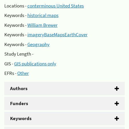
Locations -
conterminous United States
Keywords -
historical maps
Keywords -
William Brewer
Keywords -
imageryBaseMapsEarthCover
Keywords -
Geography
Study Length -
GIS -
GIS publications only
EFRs -
Other
Authors
Funders
Keywords