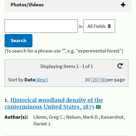
Photos/Videos
in
(To search for a phrase use "", e.g. "experimental forest")
Displaying items 1 - 1 of 1
Sort by
Date
(desc)
10
|
20
|
50
per page
1.
Historical woodland density of the
conterminous United States, 1873
Author(s):
Liknes, Greg C.; Nelson, Mark D.; Kaisershot,
Daniel J.