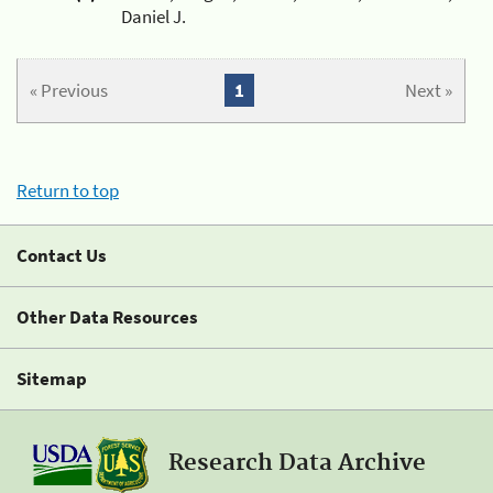
Daniel J.
« Previous
1
Next »
Return to top
Contact Us
Other Data Resources
Sitemap
Research Data Archive