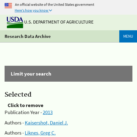
An official website of the United States government
Here's how you know
U.S. DEPARTMENT OF AGRICULTURE
Research Data Archive
MENU
Limit your search
Selected
Click to remove
Publication Year -
2013
Authors -
Kaisershot, Daniel J.
Authors -
Liknes, Greg C.