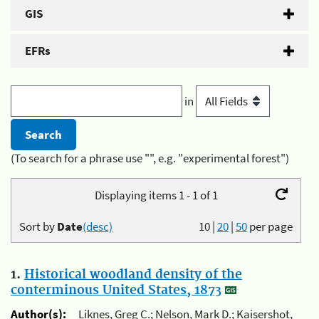
GIS
EFRs
in
(To search for a phrase use "", e.g. "experimental forest")
Displaying items 1 - 1 of 1
Sort by
Date
(desc)
10
|
20
|
50
per page
1.
Historical woodland density of the
conterminous United States, 1873
Author(s):
Liknes, Greg C.; Nelson, Mark D.; Kaisershot,