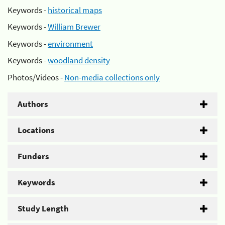
Keywords -
historical maps
Keywords -
William Brewer
Keywords -
environment
Keywords -
woodland density
Photos/Videos -
Non-media collections only
Authors
Locations
Funders
Keywords
Study Length