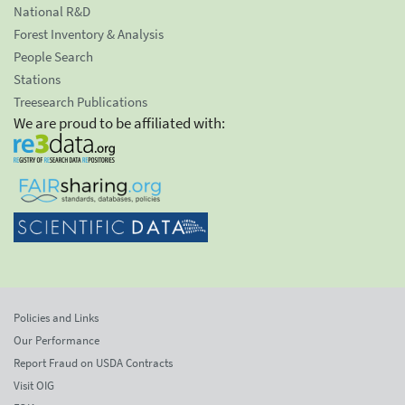
National R&D
Forest Inventory & Analysis
People Search
Stations
Treesearch Publications
We are proud to be affiliated with:
Policies and Links
Our Performance
Report Fraud on USDA Contracts
Visit OIG