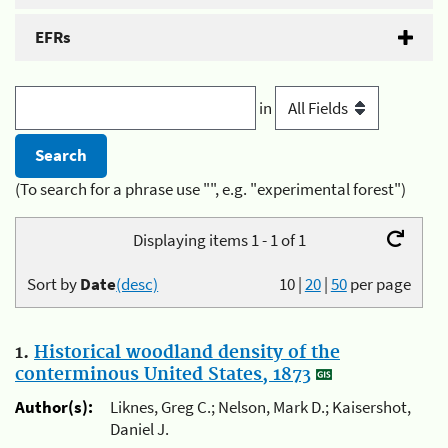
EFRs
in
(To search for a phrase use "", e.g. "experimental forest")
Displaying items 1 - 1 of 1
Sort by
Date
(desc)
10
|
20
|
50
per page
1.
Historical woodland density of the
conterminous United States, 1873
Author(s):
Liknes, Greg C.; Nelson, Mark D.; Kaisershot,
Daniel J.