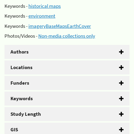
Keywords -
historical maps
Keywords -
environment
Keywords -
imageryBaseMapsEarthCover
Photos/Videos -
Non-media collections only
Authors
Locations
Funders
Keywords
Study Length
GIS