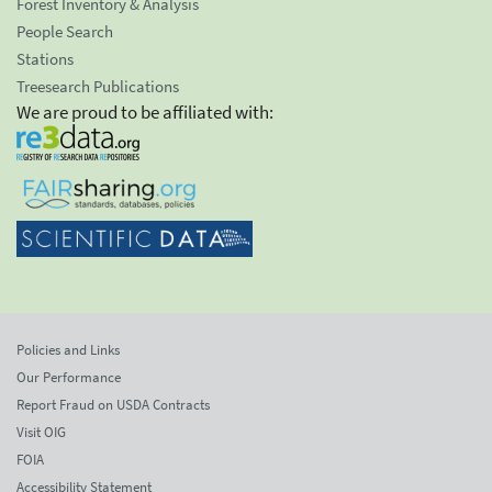
Forest Inventory & Analysis
People Search
Stations
Treesearch Publications
We are proud to be affiliated with:
Policies and Links
Our Performance
Report Fraud on USDA Contracts
Visit OIG
FOIA
Accessibility Statement