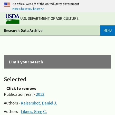
An official website of the United States government
Here's how you know
U.S. DEPARTMENT OF AGRICULTURE
Research Data Archive
MENU
Limit your search
Selected
Click to remove
Publication Year -
2013
Authors -
Kaisershot, Daniel J.
Authors -
Liknes, Greg C.