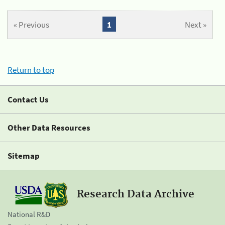
« Previous
1
Next »
Return to top
Contact Us
Other Data Resources
Sitemap
Research Data Archive
National R&D