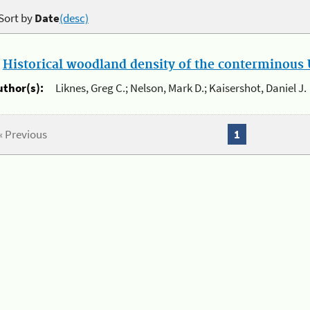
Sort by
Date
(desc)
.
Historical woodland density of the conterminous U
uthor(s):
Liknes, Greg C.; Nelson, Mark D.; Kaisershot, Daniel J.
« Previous
1