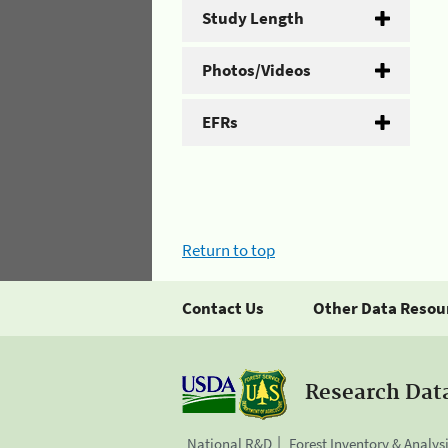
Study Length
Photos/Videos
EFRs
Return to top
Contact Us
Other Data Resou
Research Dat
National R&D
Forest Inventory & Analys