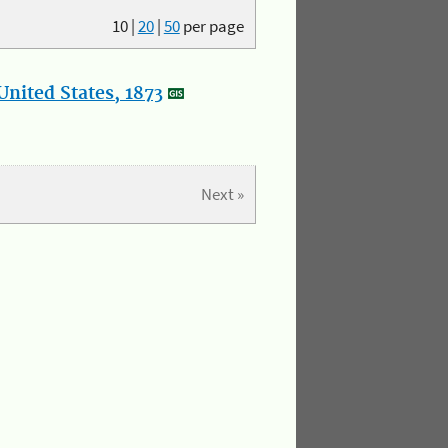
10
|
20
|
50
per page
nited States, 1873
Next »