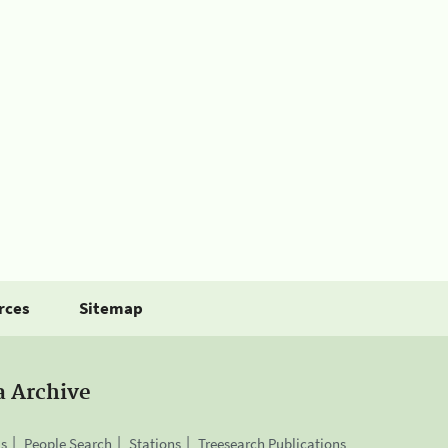
rces
Sitemap
a Archive
is
People Search
Stations
Treesearch Publications