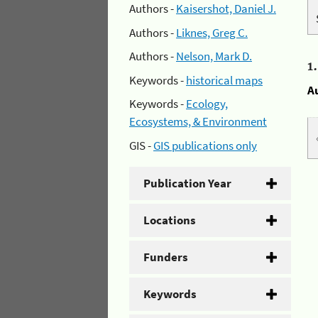
Authors -
Kaisershot, Daniel J.
Authors -
Liknes, Greg C.
Authors -
Nelson, Mark D.
1
Keywords -
historical maps
A
Keywords -
Ecology,
Ecosystems, & Environment
GIS -
GIS publications only
Publication Year
Locations
Funders
Keywords