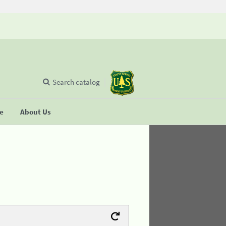
Search catalog
se
About Us