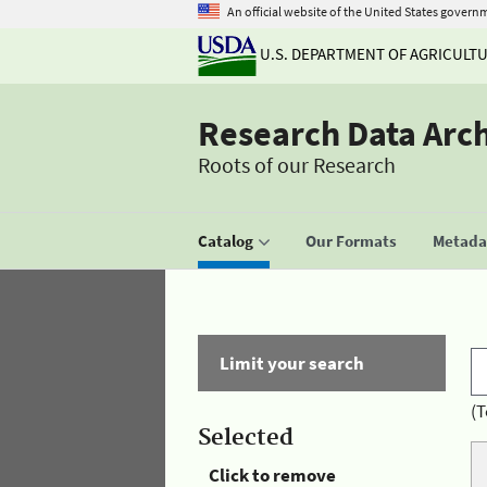
An official website of the United States govern
U.S. DEPARTMENT OF AGRICULT
Research Data Arc
Roots of our Research
Catalog
Our Formats
Metadat
Limit your search
(T
Selected
Click to remove