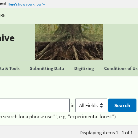
ment
Here's how you know
URE
hive
a & Tools
Submitting Data
Digitizing
Conditions of U
in
o search for a phrase use "", e.g. "experimental forest")
Displaying items 1 - 1 of 1