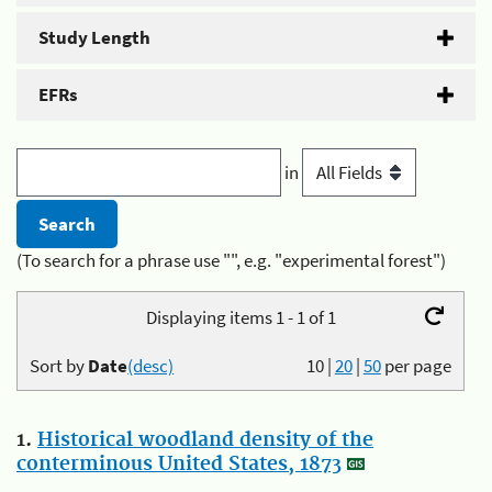
Study Length
EFRs
in
(To search for a phrase use "", e.g. "experimental forest")
Displaying items 1 - 1 of 1
Sort by
Date
(desc)
10
|
20
|
50
per page
1.
Historical woodland density of the
conterminous United States, 1873