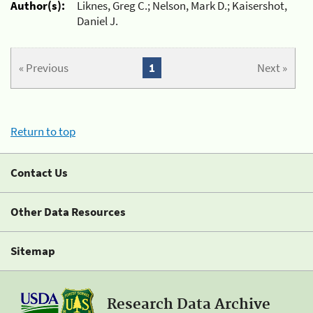
Author(s):
Liknes, Greg C.; Nelson, Mark D.; Kaisershot,
Daniel J.
« Previous
1
Next »
Return to top
Contact Us
Other Data Resources
Sitemap
Research Data Archive