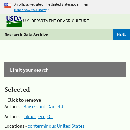
An official website of the United States government
Here's how you know
U.S. DEPARTMENT OF AGRICULTURE
Research Data Archive
MENU
Limit your search
Selected
Click to remove
Authors -
Kaisershot, Daniel J.
Authors -
Liknes, Greg C.
Locations -
conterminous United States