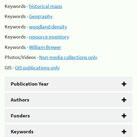
Keywords -
historical maps
Keywords -
Geography
Keywords -
woodland density
Keywords -
resource inventory
Keywords -
William Brewer
Photos/Videos -
Non-media collections only
GIS -
GIS publications only
Publication Year
Authors
Funders
Keywords