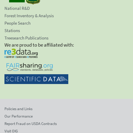
National R&D
Forest Inventory & Analysis
People Search
Stations
Treesearch Publications
We are proud to be affiliated with:
Policies and Links
Our Performance
Report Fraud on USDA Contracts
Visit OIG