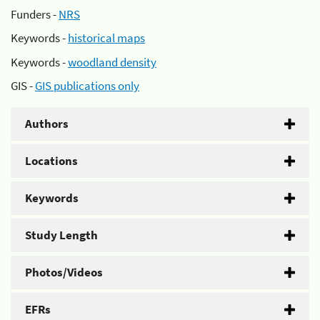
Funders -
NRS
Keywords -
historical maps
Keywords -
woodland density
GIS -
GIS publications only
Authors
Locations
Keywords
Study Length
Photos/Videos
EFRs