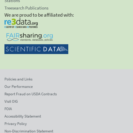
Stations
Treesearch Publications
We are proud to be affiliated with:
Policies and Links
Our Performance
Report Fraud on USDA Contracts
Visit OIG
FOIA
Accessibility Statement
Privacy Policy
Non-Discrimination Statement