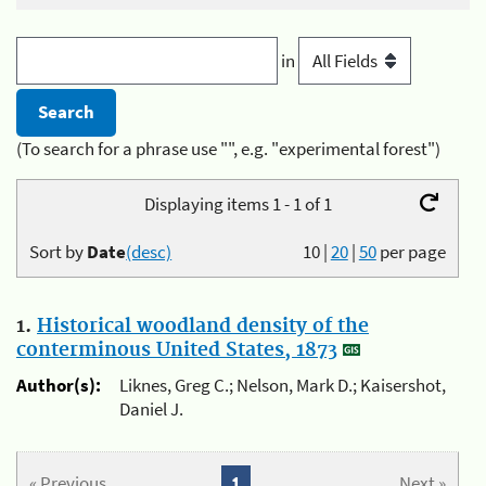
in
(To search for a phrase use "", e.g. "experimental forest")
Displaying items 1 - 1 of 1
Sort by
Date
(desc)
10
|
20
|
50
per page
1.
Historical woodland density of the
conterminous United States, 1873
Author(s):
Liknes, Greg C.; Nelson, Mark D.; Kaisershot,
Daniel J.
« Previous
1
Next »