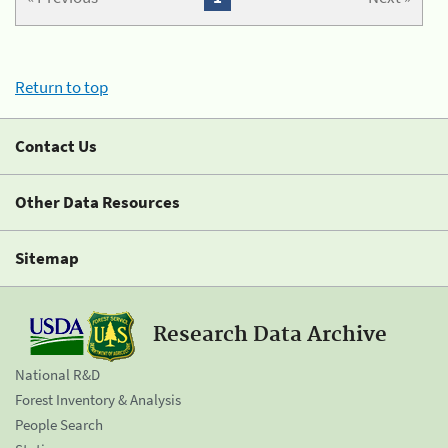
Return to top
Contact Us
Other Data Resources
Sitemap
Research Data Archive
National R&D
Forest Inventory & Analysis
People Search