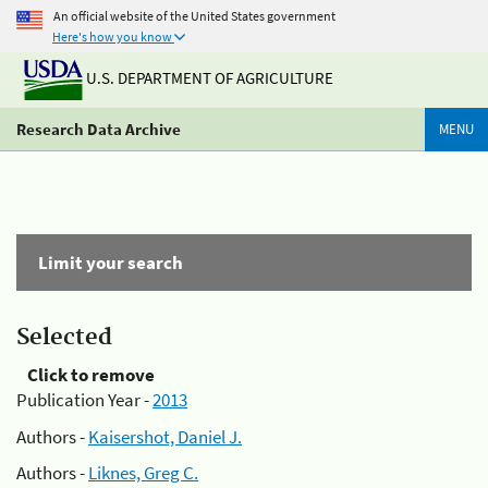
An official website of the United States government
Here's how you know
U.S. DEPARTMENT OF AGRICULTURE
Research Data Archive
MENU
Limit your search
Selected
Click to remove
Publication Year -
2013
Authors -
Kaisershot, Daniel J.
Authors -
Liknes, Greg C.