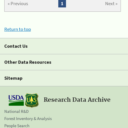
« Previous
1
Next »
Return to top
Contact Us
Other Data Resources
Sitemap
Research Data Archive
National R&D
Forest Inventory & Analysis
People Search