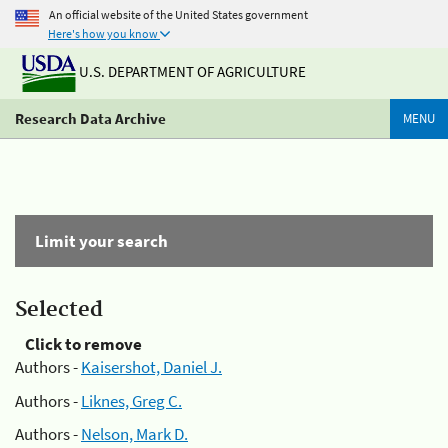
An official website of the United States government
Here's how you know
U.S. DEPARTMENT OF AGRICULTURE
Research Data Archive
MENU
Limit your search
Selected
Click to remove
Authors -
Kaisershot, Daniel J.
Authors -
Liknes, Greg C.
Authors -
Nelson, Mark D.