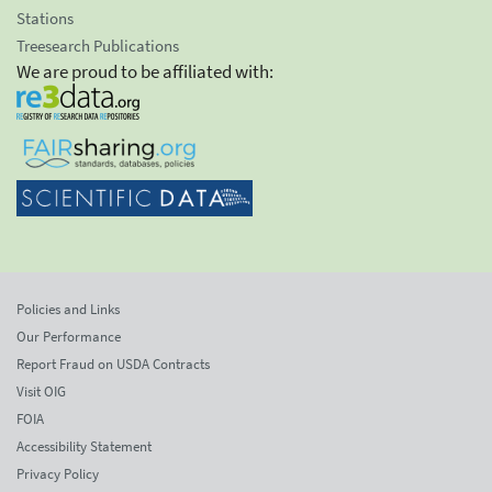
Stations
Treesearch Publications
We are proud to be affiliated with:
Policies and Links
Our Performance
Report Fraud on USDA Contracts
Visit OIG
FOIA
Accessibility Statement
Privacy Policy