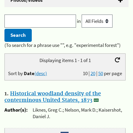
Photos/Videos
in
(To search for a phrase use "", e.g. "experimental forest")
Displaying items 1 - 1 of 1
Sort by
Date
(desc)
10
|
20
|
50
per page
1.
Historical woodland density of the
conterminous United States, 1873
Author(s):
Liknes, Greg C.; Nelson, Mark D.; Kaisershot,
Daniel J.