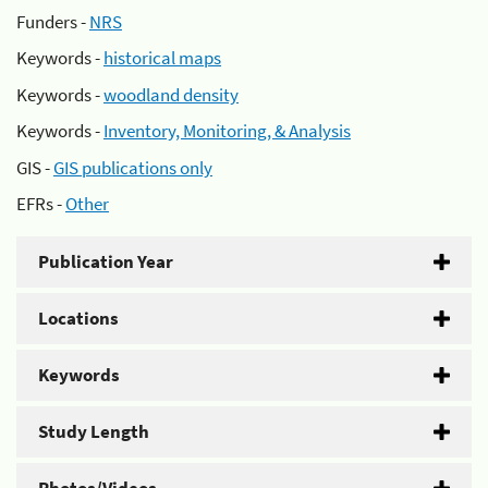
Funders -
NRS
Keywords -
historical maps
Keywords -
woodland density
Keywords -
Inventory, Monitoring, & Analysis
GIS -
GIS publications only
EFRs -
Other
Publication Year
Locations
Keywords
Study Length