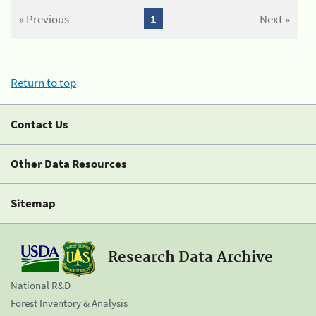
« Previous
1
Next »
Return to top
Contact Us
Other Data Resources
Sitemap
Research Data Archive
National R&D
Forest Inventory & Analysis