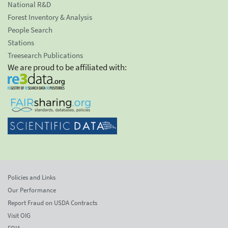
National R&D
Forest Inventory & Analysis
People Search
Stations
Treesearch Publications
We are proud to be affiliated with:
Policies and Links
Our Performance
Report Fraud on USDA Contracts
Visit OIG