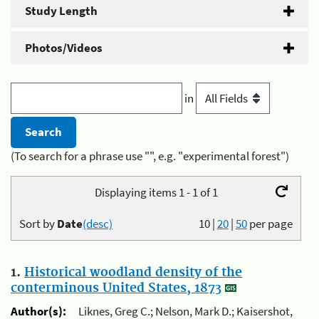
Study Length
Photos/Videos
in
(To search for a phrase use "", e.g. "experimental forest")
Displaying items 1 - 1 of 1
Sort by
Date
(desc)
10
|
20
|
50
per page
1.
Historical woodland density of the
conterminous United States, 1873
Author(s):
Liknes, Greg C.; Nelson, Mark D.; Kaisershot,