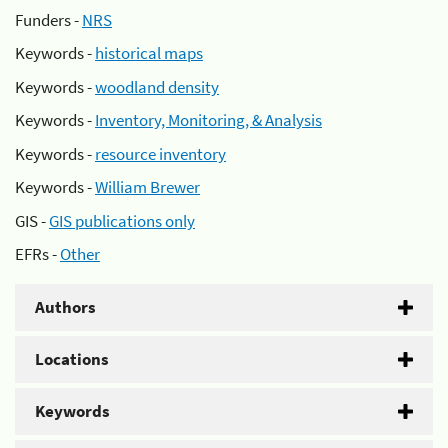
Funders -
NRS
Keywords -
historical maps
Keywords -
woodland density
Keywords -
Inventory, Monitoring, & Analysis
Keywords -
resource inventory
Keywords -
William Brewer
GIS -
GIS publications only
EFRs -
Other
Authors
Locations
Keywords