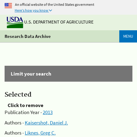
An official website of the United States government
Here's how you know
U.S. DEPARTMENT OF AGRICULTURE
Research Data Archive
MENU
Limit your search
Selected
Click to remove
Publication Year -
2013
Authors -
Kaisershot, Daniel J.
Authors -
Liknes, Greg C.