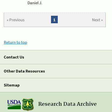
Daniel J.
« Previous
1
Next »
Return to top
Contact Us
Other Data Resources
Sitemap
Research Data Archive