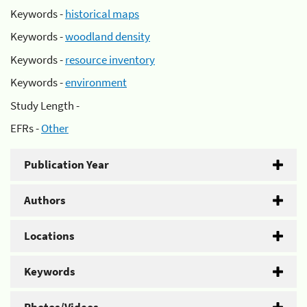
Keywords -
historical maps
Keywords -
woodland density
Keywords -
resource inventory
Keywords -
environment
Study Length -
EFRs -
Other
Publication Year
Authors
Locations
Keywords