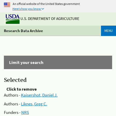
An official website of the United States government
Here's how you know
U.S. DEPARTMENT OF AGRICULTURE
Research Data Archive
MENU
Limit your search
Selected
Click to remove
Authors -
Kaisershot, Daniel J.
Authors -
Liknes, Greg C.
Funders -
NRS