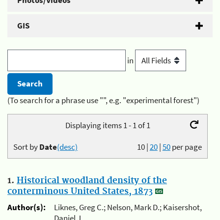
Photos/Videos
GIS
in
(To search for a phrase use "", e.g. "experimental forest")
Displaying items 1 - 1 of 1
Sort by
Date
(desc)
10
|
20
|
50
per page
1.
Historical woodland density of the
conterminous United States, 1873
Author(s):
Liknes, Greg C.; Nelson, Mark D.; Kaisershot,
Daniel J.