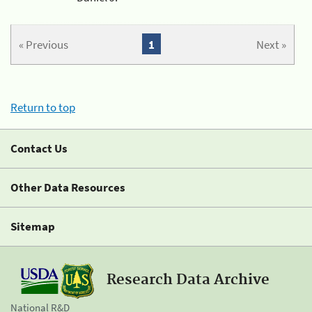
« Previous
1
Next »
Return to top
Contact Us
Other Data Resources
Sitemap
Research Data Archive
National R&D