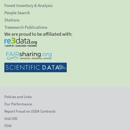
Forest Inventory & Analysis
People Search
Stations
Treesearch Publications
We are proud to be affiliated with:
Policies and Links
Our Performance
Report Fraud on USDA Contracts
Visit OIG
FOIA